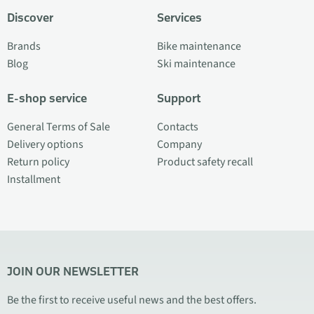
Discover
Services
Brands
Bike maintenance
Blog
Ski maintenance
E-shop service
Support
General Terms of Sale
Contacts
Delivery options
Company
Return policy
Product safety recall
Installment
JOIN OUR NEWSLETTER
Be the first to receive useful news and the best offers.