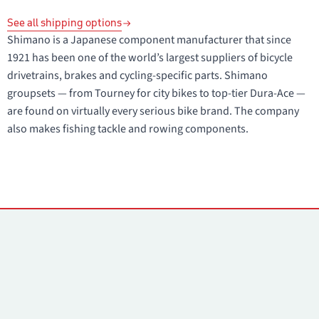
See all shipping options
Shimano is a Japanese component manufacturer that since
1921 has been one of the world’s largest suppliers of bicycle
drivetrains, brakes and cycling-specific parts. Shimano
groupsets — from Tourney for city bikes to top-tier Dura-Ace —
are found on virtually every serious bike brand. The company
also makes fishing tackle and rowing components.
Contacts