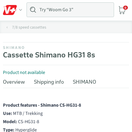
0
7/8 speed cassettes
SHIMANO
Cassette Shimano HG31 8s
Product not available
Overview
Shipping info
SHIMANO
Product features - Shimano CS-HG31-8
Use:
MTB / Trekking
Model:
CS-HG31-8
Type:
Hyperglide