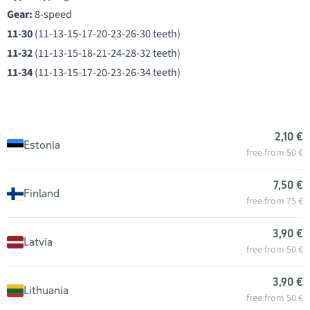
Gear:
8-speed
11-30
(11-13-15-17-20-23-26-30 teeth)
11-32
(11-13-15-18-21-24-28-32 teeth)
11-34
(11-13-15-17-20-23-26-34 teeth)
2,10 €
Estonia
free from 50 €
7,50 €
Finland
free from 75 €
3,90 €
Latvia
free from 50 €
3,90 €
Lithuania
free from 50 €