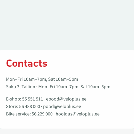
Contacts
Mon–Fri 10am–7pm, Sat 10am–5pm
Saku 3, Tallinn · Mon–Fri 10am–7pm, Sat 10am–5pm
E-shop:
55 551 511
·
epood@veloplus.ee
Store:
56 488 000
·
pood@veloplus.ee
Bike service:
56 229 000
·
hooldus@veloplus.ee