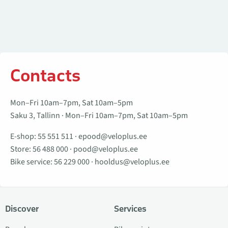
Contacts
Mon–Fri 10am–7pm, Sat 10am–5pm
Saku 3, Tallinn · Mon–Fri 10am–7pm, Sat 10am–5pm
E-shop:
55 551 511
·
epood@veloplus.ee
Store:
56 488 000
·
pood@veloplus.ee
Bike service:
56 229 000
·
hooldus@veloplus.ee
Discover
Services