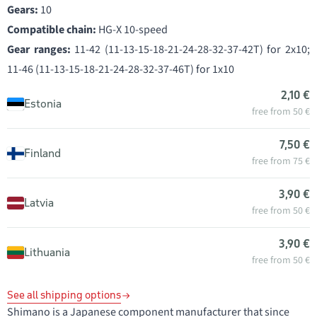
Gears:
10
Compatible chain:
HG-X 10-speed
Gear ranges:
11-42 (11-13-15-18-21-24-28-32-37-42T) for 2x10;
11-46 (11-13-15-18-21-24-28-32-37-46T) for 1x10
2,10 €
Estonia
free from 50 €
7,50 €
Finland
free from 75 €
3,90 €
Latvia
free from 50 €
3,90 €
Lithuania
free from 50 €
See all shipping options
Shimano is a Japanese component manufacturer that since