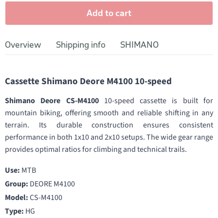
Add to cart
Overview
Shipping info
SHIMANO
Cassette Shimano Deore M4100 10-speed
Shimano Deore CS-M4100
10-speed cassette is built for
mountain biking, offering smooth and reliable shifting in any
terrain. Its durable construction ensures consistent
performance in both 1x10 and 2x10 setups. The wide gear range
provides optimal ratios for climbing and technical trails.
Use:
MTB
Group:
DEORE M4100
Model:
CS-M4100
Type:
HG