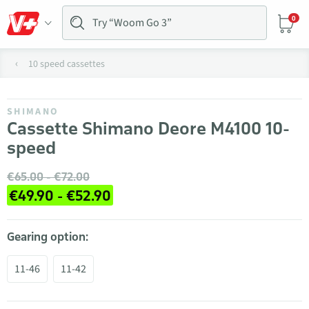
0
10 speed cassettes
SHIMANO
Cassette Shimano Deore M4100 10-
speed
€65.00 - €72.00
€49.90 - €52.90
Gearing option:
11-46
11-42