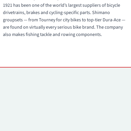
1921 has been one of the world’s largest suppliers of bicycle
drivetrains, brakes and cycling-specific parts. Shimano
groupsets — from Tourney for city bikes to top-tier Dura-Ace —
are found on virtually every serious bike brand. The company
also makes fishing tackle and rowing components.
Contacts