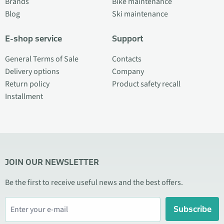
Brands
Bike maintenance
Blog
Ski maintenance
E-shop service
Support
General Terms of Sale
Contacts
Delivery options
Company
Return policy
Product safety recall
Installment
JOIN OUR NEWSLETTER
Be the first to receive useful news and the best offers.
Subscribe