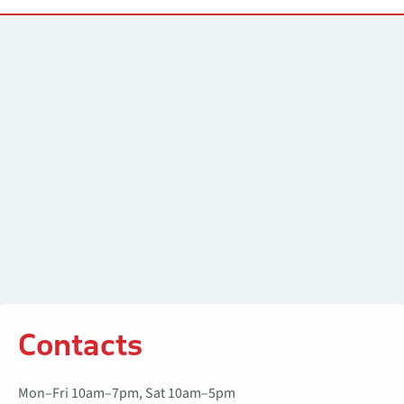
Contacts
Contacts
Mon–Fri 10am–7pm, Sat 10am–5pm