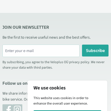
JOIN OUR NEWSLETTER
Be the first to receive useful news and the best offers.
Subscribe
By subscribing, you agree to the Veloplus OÜ privacy policy. We never
share your data with third parties.
Follow us on social media
We use cookies
We share information about special offers, new products, and
This website uses cookies in order to
bike service. Occasionally we also publish product reviews.
enhance the overall user experience.