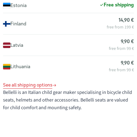
Free shipping
Estonia
14,90 €
Finland
free from 199 €
9,90 €
Latvia
free from 99 €
9,90 €
Lithuania
free from 99 €
See all shipping options
Bellelli is an Italian child gear maker specialising in bicycle child
seats, helmets and other accessories. Bellelli seats are valued
for child comfort and mounting safety.