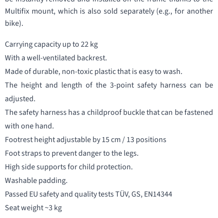
Multifix mount, which is also sold separately (e.g., for another
bike).
Carrying capacity up to 22 kg
With a well-ventilated backrest.
Made of durable, non-toxic plastic that is easy to wash.
The height and length of the 3-point safety harness can be
adjusted.
The safety harness has a childproof buckle that can be fastened
with one hand.
Footrest height adjustable by 15 cm / 13 positions
Foot straps to prevent danger to the legs.
High side supports for child protection.
Washable padding.
Passed EU safety and quality tests TÜV, GS, EN14344
Seat weight ~3 kg