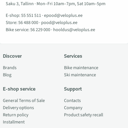
Saku 3, Tallinn · Mon–Fri 10am–7pm, Sat 10am–5pm
E-shop:
55 551 511
·
epood@veloplus.ee
Store:
56 488 000
·
pood@veloplus.ee
Bike service:
56 229 000
·
hooldus@veloplus.ee
Discover
Services
Brands
Bike maintenance
Blog
Ski maintenance
E-shop service
Support
General Terms of Sale
Contacts
Delivery options
Company
Return policy
Product safety recall
Installment