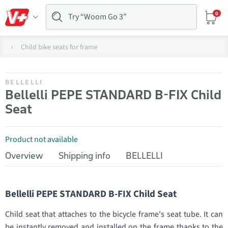
0
Child bike seats for frame
BELLELLI
Bellelli PEPE STANDARD B-FIX Child
Seat
Product not available
Overview
Shipping info
BELLELLI
Bellelli PEPE STANDARD B-FIX Child Seat
Child seat that attaches to the bicycle frame's seat tube. It can
be instantly removed and installed on the frame thanks to the