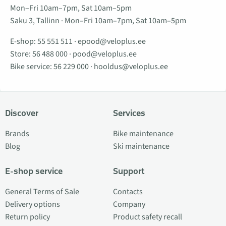
Mon–Fri 10am–7pm, Sat 10am–5pm
Saku 3, Tallinn · Mon–Fri 10am–7pm, Sat 10am–5pm
E-shop:
55 551 511
·
epood@veloplus.ee
Store:
56 488 000
·
pood@veloplus.ee
Bike service:
56 229 000
·
hooldus@veloplus.ee
Discover
Services
Brands
Bike maintenance
Blog
Ski maintenance
E-shop service
Support
General Terms of Sale
Contacts
Delivery options
Company
Return policy
Product safety recall