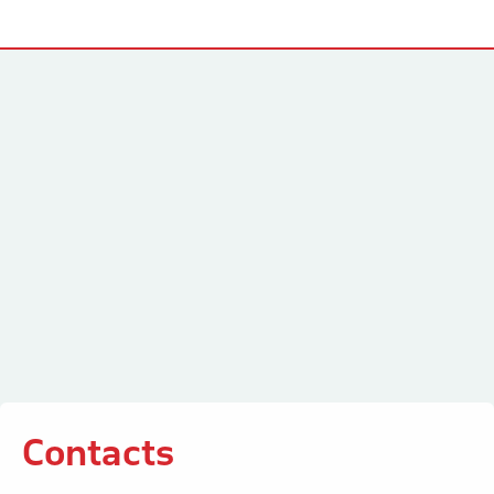
Contacts
Contacts