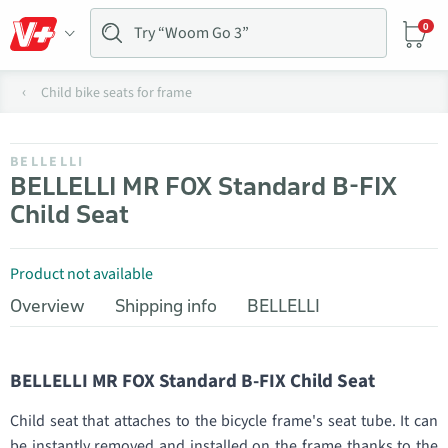
0
Child bike seats for frame
BELLELLI
BELLELLI MR FOX Standard B-FIX
Child Seat
Product not available
Overview
Shipping info
BELLELLI
BELLELLI MR FOX Standard B-FIX Child Seat
Child seat that attaches to the bicycle frame's seat tube. It can
be instantly removed and installed on the frame thanks to the