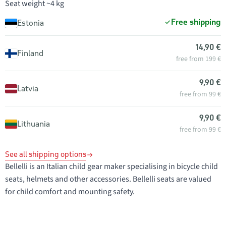
Seat weight ~4 kg
Free shipping
Estonia
14,90 €
Finland
free from 199 €
9,90 €
Latvia
free from 99 €
9,90 €
Lithuania
free from 99 €
See all shipping options
Bellelli is an Italian child gear maker specialising in bicycle child
seats, helmets and other accessories. Bellelli seats are valued
for child comfort and mounting safety.