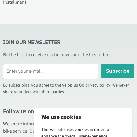
Installment
JOIN OUR NEWSLETTER
Be the first to receive useful news and the best offers.
Subscribe
By subscribing, you agree to the Veloplus OÜ privacy policy. We never
share your data with third parties.
Follow us on social media
We use cookies
We share information about special offers, new products, and
This website uses cookies in order to
bike service. Occasionally we also publish product reviews.
enhance the overall user experience.