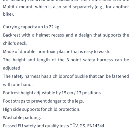
Multifix mount, which is also sold separately (e.g., for another
bike).
Carrying capacity up to 22 kg
Backrest with a helmet recess and a design that supports the
child's neck.
Made of durable, non-toxic plastic that is easy to wash.
The height and length of the 3-point safety harness can be
adjusted.
The safety harness has a childproof buckle that can be fastened
with one hand.
Footrest height adjustable by 15 cm / 13 positions
Foot straps to prevent danger to the legs.
High side supports for child protection.
Washable padding.
Passed EU safety and quality tests TÜV, GS, EN14344