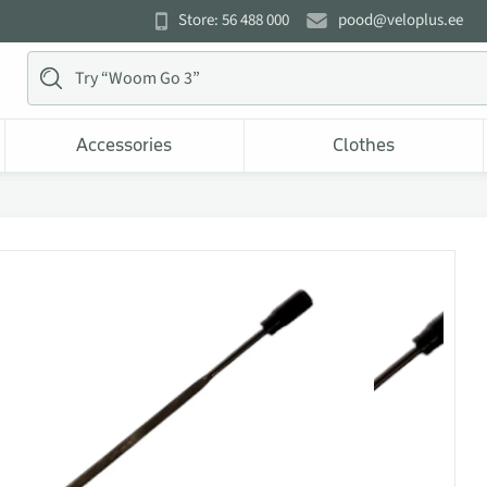
Store: 56 488 000
pood@veloplus.ee
Accessories
Clothes