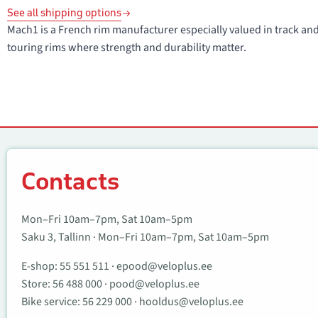
See all shipping options
Mach1 is a French rim manufacturer especially valued in track and 
touring rims where strength and durability matter.
Contacts
Contacts
Mon–Fri 10am–7pm, Sat 10am–5pm
Saku 3, Tallinn · Mon–Fri 10am–7pm, Sat 10am–5pm
E-shop:
55 551 511
·
epood@veloplus.ee
Store:
56 488 000
·
pood@veloplus.ee
Bike service:
56 229 000
·
hooldus@veloplus.ee