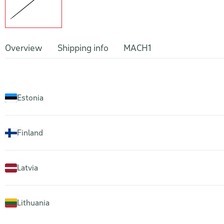
Overview
Shipping info
MACH1
Estonia
Finland
Latvia
Lithuania