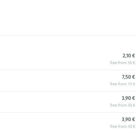
2,10 €
free from 50 €
7,50 €
free from 75 €
3,90 €
free from 50 €
3,90 €
free from 50 €