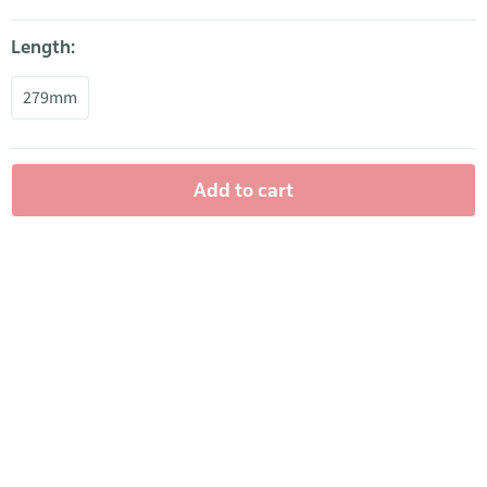
Length:
279mm
Add to cart