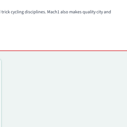
trick cycling disciplines. Mach1 also makes quality city and