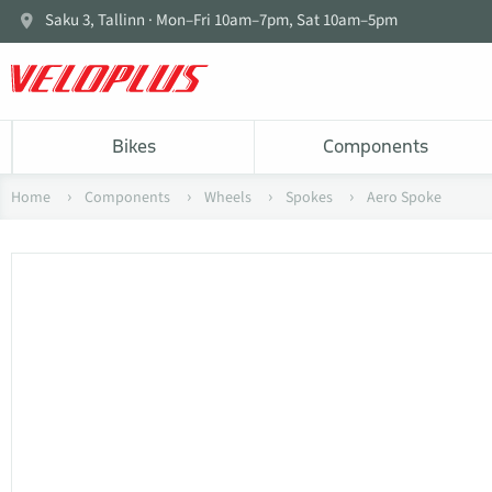
Saku 3, Tallinn · Mon–Fri 10am–7pm, Sat 10am–5pm
Bikes
Components
Home
Components
Wheels
Spokes
Aero Spoke