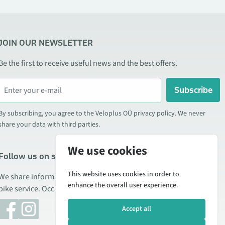
JOIN OUR NEWSLETTER
Be the first to receive useful news and the best offers.
Subscribe
By subscribing, you agree to the Veloplus OÜ privacy policy. We never
share your data with third parties.
We use cookies
Follow us on social media
This website uses cookies in order to
We share information about special offers, new products, and
enhance the overall user experience.
bike service. Occasionally we also publish product reviews.
Accept all