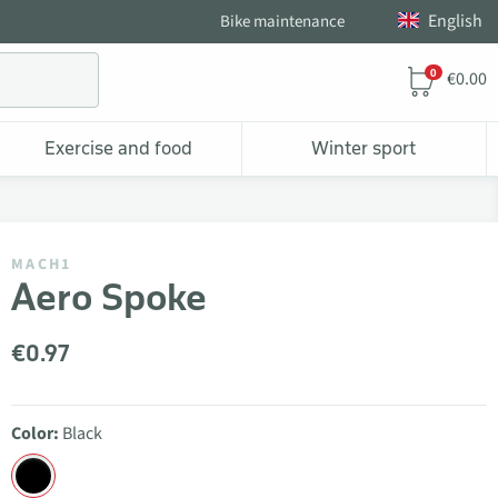
English
Bike maintenance
0
€0.00
Exercise and food
Winter sport
MACH1
Aero Spoke
€0.97
Color:
Black