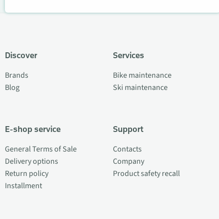
Discover
Services
Brands
Bike maintenance
Blog
Ski maintenance
E-shop service
Support
General Terms of Sale
Contacts
Delivery options
Company
Return policy
Product safety recall
Installment