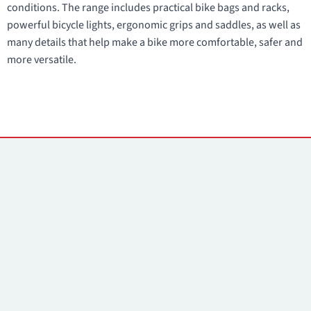
conditions. The range includes practical bike bags and racks,
powerful bicycle lights, ergonomic grips and saddles, as well as
many details that help make a bike more comfortable, safer and
more versatile.
Contacts