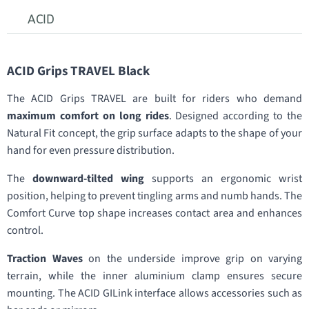
ACID
ACID Grips TRAVEL Black
The ACID Grips TRAVEL are built for riders who demand
maximum comfort on long rides
. Designed according to the
Natural Fit concept, the grip surface adapts to the shape of your
hand for even pressure distribution.
The
downward-tilted wing
supports an ergonomic wrist
position, helping to prevent tingling arms and numb hands. The
Comfort Curve top shape increases contact area and enhances
control.
Traction Waves
on the underside improve grip on varying
terrain, while the inner aluminium clamp ensures secure
mounting. The ACID GILink interface allows accessories such as