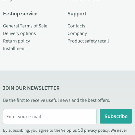
E-shop service
Support
General Terms of Sale
Contacts
Delivery options
Company
Return policy
Product safety recall
Installment
JOIN OUR NEWSLETTER
Be the first to receive useful news and the best offers.
Subscribe
By subscribing, you agree to the Veloplus OÜ privacy policy. We never