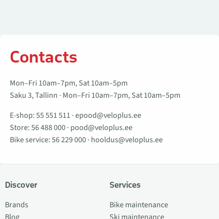
Contacts
Mon–Fri 10am–7pm, Sat 10am–5pm
Saku 3, Tallinn · Mon–Fri 10am–7pm, Sat 10am–5pm
E-shop:
55 551 511
·
epood@veloplus.ee
Store:
56 488 000
·
pood@veloplus.ee
Bike service:
56 229 000
·
hooldus@veloplus.ee
Discover
Services
Brands
Bike maintenance
Blog
Ski maintenance