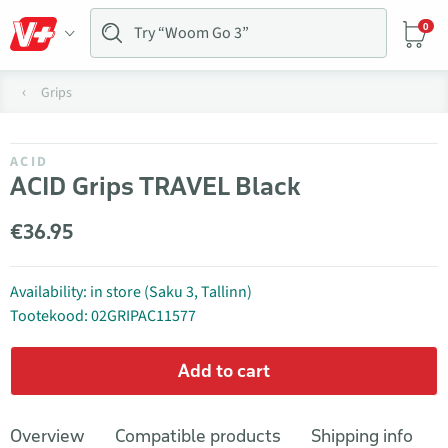
0
Grips
ACID
ACID Grips TRAVEL Black
€36.95
Availability: in store (Saku 3, Tallinn)
Tootekood: 02GRIPAC11577
Add to cart
Overview
Compatible products
Shipping info