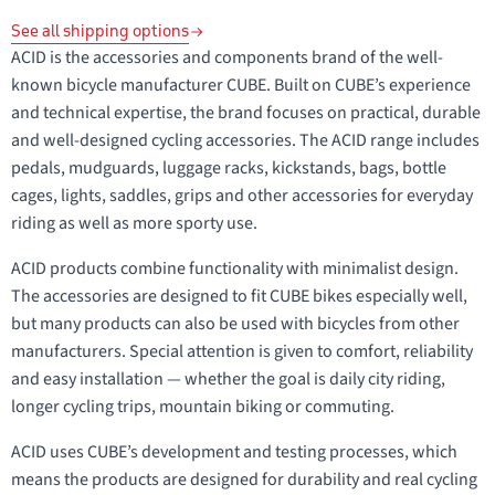
See all shipping options
ACID is the accessories and components brand of the well-
known bicycle manufacturer CUBE. Built on CUBE’s experience
and technical expertise, the brand focuses on practical, durable
and well-designed cycling accessories. The ACID range includes
pedals, mudguards, luggage racks, kickstands, bags, bottle
cages, lights, saddles, grips and other accessories for everyday
riding as well as more sporty use.
ACID products combine functionality with minimalist design.
The accessories are designed to fit CUBE bikes especially well,
but many products can also be used with bicycles from other
manufacturers. Special attention is given to comfort, reliability
and easy installation — whether the goal is daily city riding,
longer cycling trips, mountain biking or commuting.
ACID uses CUBE’s development and testing processes, which
means the products are designed for durability and real cycling