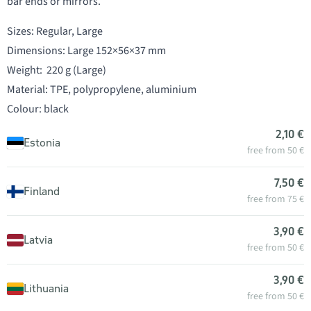
bar ends or mirrors.
Sizes: Regular, Large
Dimensions: Large 152×56×37 mm
Weight: 220 g (Large)
Material: TPE, polypropylene, aluminium
Colour: black
2,10 €
Estonia
free from 50 €
7,50 €
Finland
free from 75 €
3,90 €
Latvia
free from 50 €
3,90 €
Lithuania
free from 50 €