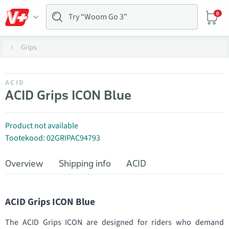
0
Grips
ACID
ACID Grips ICON Blue
Product not available
Tootekood: 02GRIPAC94793
Overview
Shipping info
ACID
ACID Grips ICON Blue
The ACID Grips ICON are designed for riders who demand