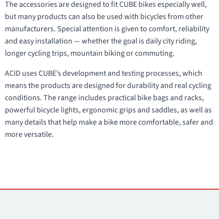
The accessories are designed to fit CUBE bikes especially well,
but many products can also be used with bicycles from other
manufacturers. Special attention is given to comfort, reliability
and easy installation — whether the goal is daily city riding,
longer cycling trips, mountain biking or commuting.
ACID uses CUBE’s development and testing processes, which
means the products are designed for durability and real cycling
conditions. The range includes practical bike bags and racks,
powerful bicycle lights, ergonomic grips and saddles, as well as
many details that help make a bike more comfortable, safer and
more versatile.
Contacts