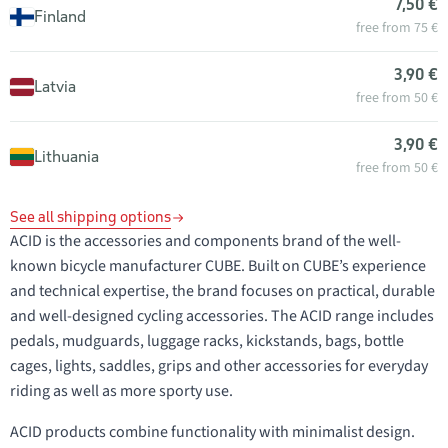
7,50 €
Finland
free from 75 €
3,90 €
Latvia
free from 50 €
3,90 €
Lithuania
free from 50 €
See all shipping options
ACID is the accessories and components brand of the well-
known bicycle manufacturer CUBE. Built on CUBE’s experience
and technical expertise, the brand focuses on practical, durable
and well-designed cycling accessories. The ACID range includes
pedals, mudguards, luggage racks, kickstands, bags, bottle
cages, lights, saddles, grips and other accessories for everyday
riding as well as more sporty use.
ACID products combine functionality with minimalist design.