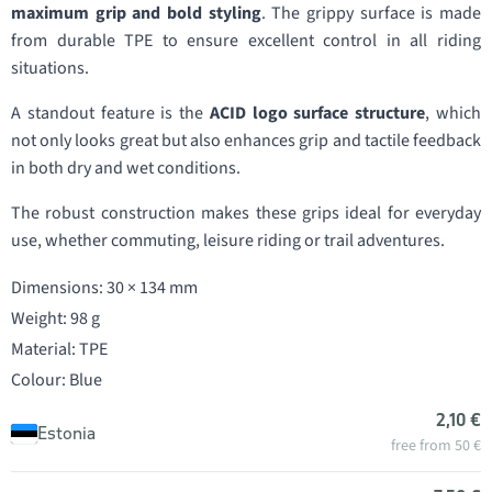
maximum grip and bold styling
. The grippy surface is made
from durable TPE to ensure excellent control in all riding
situations.
A standout feature is the
ACID logo surface structure
, which
not only looks great but also enhances grip and tactile feedback
in both dry and wet conditions.
The robust construction makes these grips ideal for everyday
use, whether commuting, leisure riding or trail adventures.
Dimensions: 30 × 134 mm
Weight: 98 g
Material: TPE
Colour: Blue
2,10 €
Estonia
free from 50 €