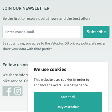
JOIN OUR NEWSLETTER
Be the first to receive useful news and the best offers.
Subscribe
By subscribing, you agree to the Veloplus OÜ privacy policy. We never
share your data with third parties.
Follow us on social media
We use cookies
We share information about special offers, new products, and
This website uses cookies in order to
bike service. Occasionally we also publish product reviews.
enhance the overall user experience.
Accept all
Only essentials