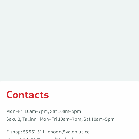
Contacts
Mon–Fri 10am–7pm, Sat 10am–5pm
Saku 3, Tallinn · Mon–Fri 10am–7pm, Sat 10am–5pm
E-shop:
55 551 511
·
epood@veloplus.ee