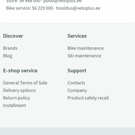
Store:
56 488 000
·
pood@veloplus.ee
Bike service:
56 229 000
·
hooldus@veloplus.ee
Discover
Services
Brands
Bike maintenance
Blog
Ski maintenance
E-shop service
Support
General Terms of Sale
Contacts
Delivery options
Company
Return policy
Product safety recall
Installment