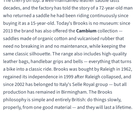
The cherry on top: a well-maintained leather saddle lasts
decades, and the factory has told the story of a 72-year-old man
who returned a saddle he had been riding continuously since
buying it as a 15-year-old. Today's Brooks is no museum: since
2013 the brand has also offered the
Cambium
collection —
saddles made of organic cotton and vulcanised rubber that
need no breaking in and no maintenance, while keeping the
same classic silhouette. The range also includes high-quality
leather bags, handlebar grips and bells — everything that turns
a bike into a classic ride. Brooks was bought by Raleigh in 1962,
regained its independence in 1999 after Raleigh collapsed, and
since 2002 has belonged to Italy's Selle Royal group — but all
production has remained in Birmingham. The Brooks
philosophy is simple and entirely British: do things slowly,
properly, from one good material — and they will last a lifetime.