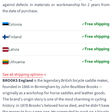
against defects in materials or workmanship for 2 years from
the date of purchase.
Free shipping
Estonia
Free shipping
Finland
Free shipping
Latvia
Free shipping
Lithuania
See all shipping options
BROOKS England
is the legendary British bicycle saddle maker,
founded in 1866 in Birmingham by John Boultbee Brooks —
originally as a workshop for horse saddles and leather goods.
The brand's origin story is one of the most charming in cycling
history: in 1878 Brooks's beloved horse died, and he didn't have
the money to buy a new one. He commuted to work on a bicycle