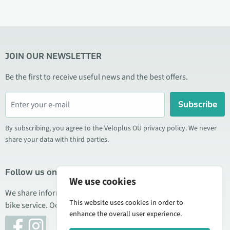
JOIN OUR NEWSLETTER
Be the first to receive useful news and the best offers.
Subscribe
By subscribing, you agree to the Veloplus OÜ privacy policy. We never
share your data with third parties.
Follow us on social media
We use cookies
We share information about special offers, new products, and
This website uses cookies in order to
bike service. Occasionally we also publish product reviews.
enhance the overall user experience.