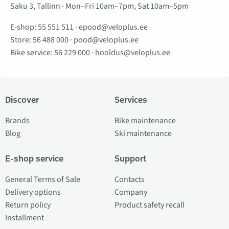
Saku 3, Tallinn · Mon–Fri 10am–7pm, Sat 10am–5pm
E-shop:
55 551 511
·
epood@veloplus.ee
Store:
56 488 000
·
pood@veloplus.ee
Bike service:
56 229 000
·
hooldus@veloplus.ee
Discover
Services
Brands
Bike maintenance
Blog
Ski maintenance
E-shop service
Support
General Terms of Sale
Contacts
Delivery options
Company
Return policy
Product safety recall
Installment