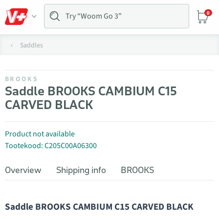
0
Saddles
BROOKS
Saddle BROOKS CAMBIUM C15
CARVED BLACK
Product not available
Tootekood: C205C00A06300
Overview
Shipping info
BROOKS
Saddle BROOKS CAMBIUM C15 CARVED BLACK