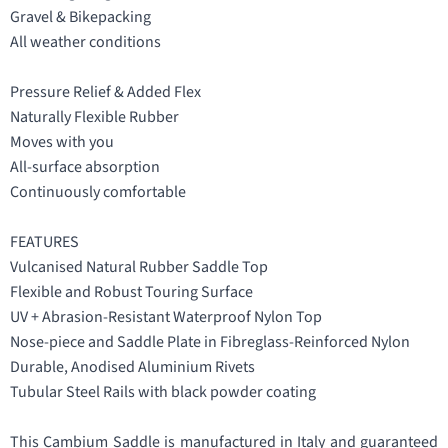
Gravel & Bikepacking
All weather conditions
Pressure Relief & Added Flex
Naturally Flexible Rubber
Moves with you
All-surface absorption
Continuously comfortable
FEATURES
Vulcanised Natural Rubber Saddle Top
Flexible and Robust Touring Surface
UV + Abrasion-Resistant Waterproof Nylon Top
Nose-piece and Saddle Plate in Fibreglass-Reinforced Nylon
Durable, Anodised Aluminium Rivets
Tubular Steel Rails with black powder coating
This Cambium Saddle is manufactured in Italy and guaranteed