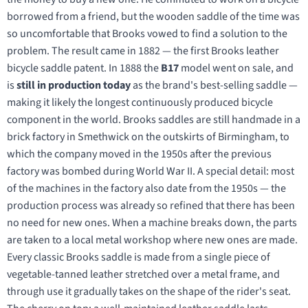
borrowed from a friend, but the wooden saddle of the time was
so uncomfortable that Brooks vowed to find a solution to the
problem. The result came in 1882 — the first Brooks leather
bicycle saddle patent. In 1888 the
B17
model went on sale, and
is
still in production today
as the brand's best-selling saddle —
making it likely the longest continuously produced bicycle
component in the world. Brooks saddles are still handmade in a
brick factory in Smethwick on the outskirts of Birmingham, to
which the company moved in the 1950s after the previous
factory was bombed during World War II. A special detail: most
of the machines in the factory also date from the 1950s — the
production process was already so refined that there has been
no need for new ones. When a machine breaks down, the parts
are taken to a local metal workshop where new ones are made.
Every classic Brooks saddle is made from a single piece of
vegetable-tanned leather stretched over a metal frame, and
through use it gradually takes on the shape of the rider's seat.