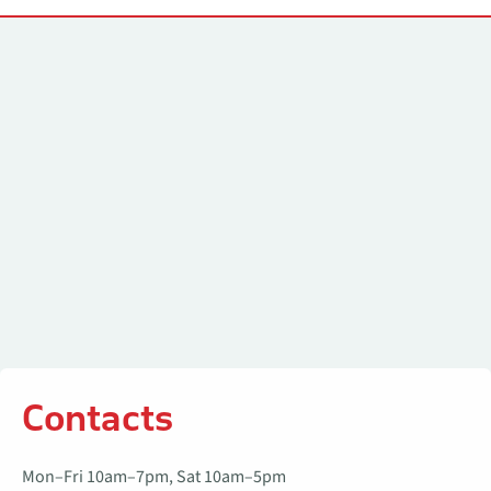
Contacts
Contacts
Mon–Fri 10am–7pm, Sat 10am–5pm