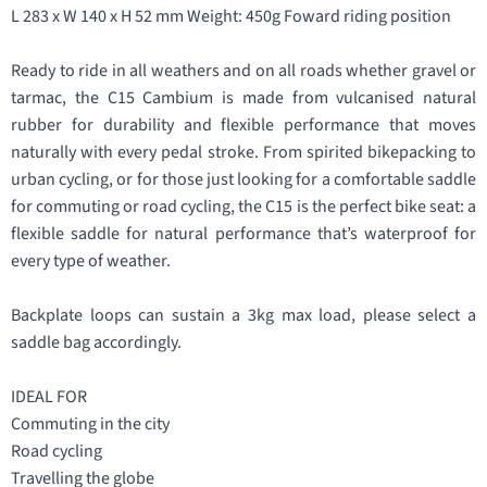
L 283 x W 140 x H 52 mm Weight: 450g Foward riding position
Ready to ride in all weathers and on all roads whether gravel or
tarmac, the C15 Cambium is made from vulcanised natural
rubber for durability and flexible performance that moves
naturally with every pedal stroke. From spirited bikepacking to
urban cycling, or for those just looking for a comfortable saddle
for commuting or road cycling, the C15 is the perfect bike seat: a
flexible saddle for natural performance that’s waterproof for
every type of weather.
Backplate loops can sustain a 3kg max load, please ѕelect a
saddle bag accordingly.
IDEAL FOR
Commuting in the city
Road cycling
Travelling the globe