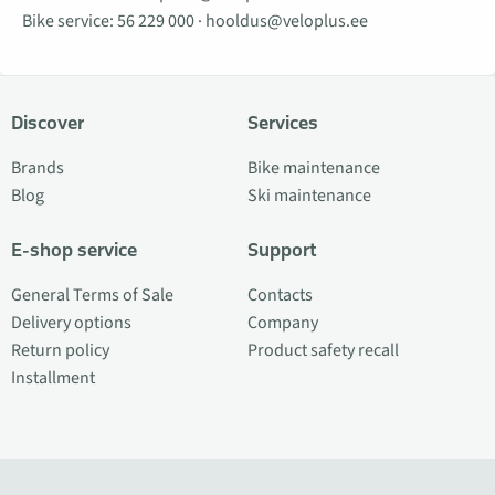
Bike service:
56 229 000
·
hooldus@veloplus.ee
Discover
Services
Brands
Bike maintenance
Blog
Ski maintenance
E-shop service
Support
General Terms of Sale
Contacts
Delivery options
Company
Return policy
Product safety recall
Installment