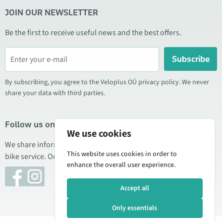
JOIN OUR NEWSLETTER
Be the first to receive useful news and the best offers.
Subscribe
By subscribing, you agree to the Veloplus OÜ privacy policy. We never
share your data with third parties.
Follow us on social media
We use cookies
We share information about special offers, new products, and
This website uses cookies in order to
bike service. Occasionally we also publish product reviews.
enhance the overall user experience.
Accept all
Only essentials