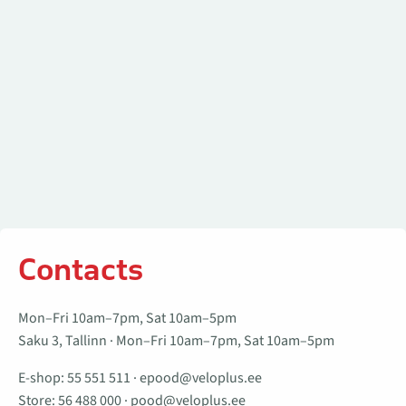
Contacts
Mon–Fri 10am–7pm, Sat 10am–5pm
Saku 3, Tallinn · Mon–Fri 10am–7pm, Sat 10am–5pm
E-shop:
55 551 511
·
epood@veloplus.ee
Store:
56 488 000
·
pood@veloplus.ee