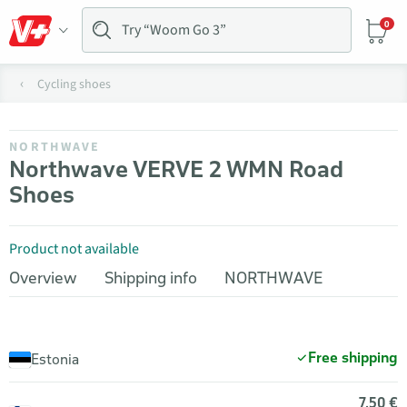
0
Cycling shoes
NORTHWAVE
Northwave VERVE 2 WMN Road
Shoes
Product not available
Overview
Shipping info
NORTHWAVE
Free shipping
Estonia
7,50 €