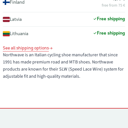
Finland
free from 75 €
Free shipping
Latvia
Free shipping
Lithuania
See all shipping options
Northwave is an Italian cycling shoe manufacturer that since
1991 has made premium road and MTB shoes. Northwave
products are known for their SLW (Speed Lace Wire) system for
adjustable fit and high-quality materials.
Contacts