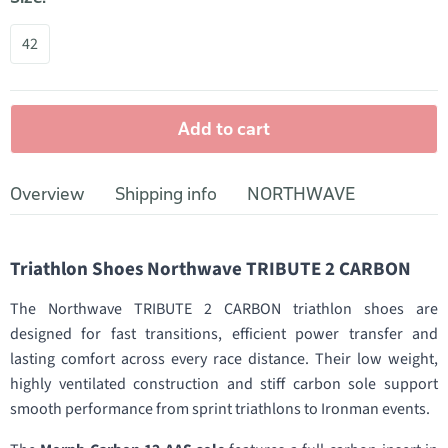
42
Add to cart
Overview
Shipping info
NORTHWAVE
Triathlon Shoes Northwave TRIBUTE 2 CARBON
The Northwave TRIBUTE 2 CARBON triathlon shoes are
designed for fast transitions, efficient power transfer and
lasting comfort across every race distance. Their low weight,
highly ventilated construction and stiff carbon sole support
smooth performance from sprint triathlons to Ironman events.