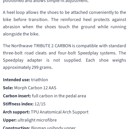
positioned and allows simple fit adjustment.
A heel loop allows the shoes to be attached conveniently to the
bike before transition. The reinforced heel protects against
abrasion when the shoes touch the ground while running
alongside the bike.
The Northwave TRIBUTE 2 CARBON is compatible with standard
three-bolt road cleats and four-bolt Speedplay systems. The
Speedplay adapter is not supplied. Each shoe weighs
approximately 299 grams.
Intended use:
triathlon
Sole:
Morph Carbon 12 AAS
Carbon insert:
full carbon in the pedal area
Stiffness index:
12/15
Arch support:
TPU Anatomical Arch Support
Upper:
ultralight microfibre
Construction:
Biomap unibody upper