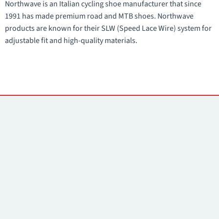
Northwave is an Italian cycling shoe manufacturer that since
1991 has made premium road and MTB shoes. Northwave
products are known for their SLW (Speed Lace Wire) system for
adjustable fit and high-quality materials.
Contacts