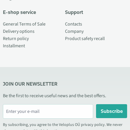
E-shop service
Support
General Terms of Sale
Contacts
Delivery options
Company
Return policy
Product safety recall
Installment
JOIN OUR NEWSLETTER
Be the first to receive useful news and the best offers.
Subscribe
By subscribing, you agree to the Veloplus OÜ privacy policy. We never