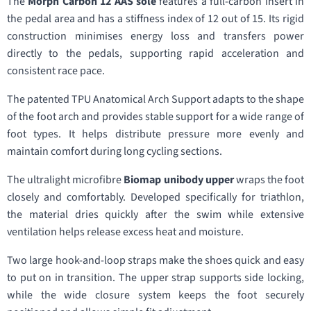
The
Morph Carbon 12 AAS sole
features a full-carbon insert in
the pedal area and has a stiffness index of 12 out of 15. Its rigid
construction minimises energy loss and transfers power
directly to the pedals, supporting rapid acceleration and
consistent race pace.
The patented TPU Anatomical Arch Support adapts to the shape
of the foot arch and provides stable support for a wide range of
foot types. It helps distribute pressure more evenly and
maintain comfort during long cycling sections.
The ultralight microfibre
Biomap unibody upper
wraps the foot
closely and comfortably. Developed specifically for triathlon,
the material dries quickly after the swim while extensive
ventilation helps release excess heat and moisture.
Two large hook-and-loop straps make the shoes quick and easy
to put on in transition. The upper strap supports side locking,
while the wide closure system keeps the foot securely