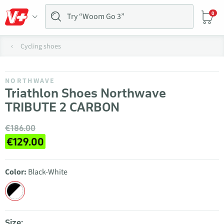
0
Cycling shoes
NORTHWAVE
Triathlon Shoes Northwave
TRIBUTE 2 CARBON
€186.00
€129.00
Color:
Black-White
Size: