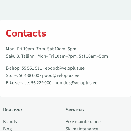
Contacts
Mon–Fri 10am–7pm, Sat 10am–5pm
Saku 3, Tallinn · Mon–Fri 10am–7pm, Sat 10am–5pm
E-shop:
55 551 511
·
epood@veloplus.ee
Store:
56 488 000
·
pood@veloplus.ee
Bike service:
56 229 000
·
hooldus@veloplus.ee
Discover
Services
Brands
Bike maintenance
Blog
Ski maintenance