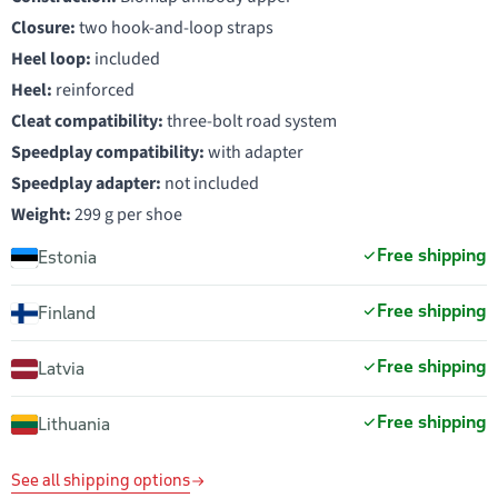
Closure:
two hook-and-loop straps
Heel loop:
included
Heel:
reinforced
Cleat compatibility:
three-bolt road system
Speedplay compatibility:
with adapter
Speedplay adapter:
not included
Weight:
299 g per shoe
Free shipping
Estonia
Free shipping
Finland
Free shipping
Latvia
Free shipping
Lithuania
See all shipping options