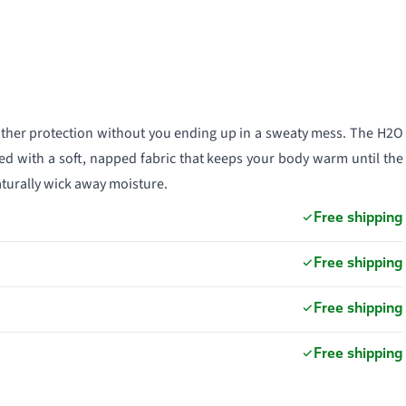
ather protection without you ending up in a sweaty mess. The H2O
d with a soft, napped fabric that keeps your body warm until the
aturally wick away moisture.
Free shipping
Free shipping
Free shipping
Free shipping