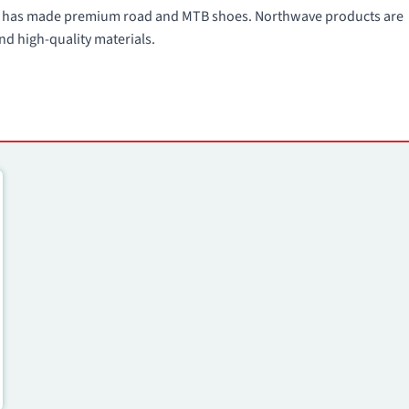
991 has made premium road and MTB shoes. Northwave products are
nd high-quality materials.