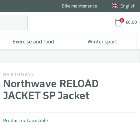
English
Bike maintenance
0
€0.00
Exercise and food
Winter sport
NORTHWAVE
Northwave RELOAD
JACKET SP Jacket
Product not available