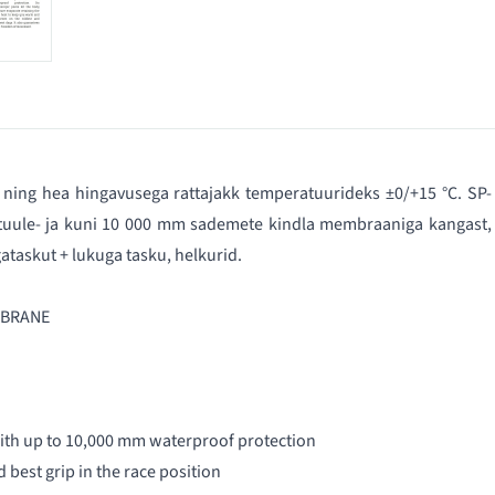
ning hea hingavusega rattajakk temperatuurideks ±0/+15 °C. SP-
 tuule- ja kuni 10 000 mm sademete kindla membraaniga kangast,
ataskut + lukuga tasku, helkurid.
MBRANE
ith up to 10,000 mm waterproof protection
 best grip in the race position