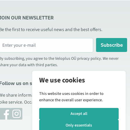
JOIN OUR NEWSLETTER
Be the first to receive useful news and the best offers.
Subscribe
By subscribing, you agree to the Veloplus OÜ privacy policy. We never
share your data with third parties.
We use cookies
Follow us on social media
This website uses cookies in order to
We share information about special offers, new products, and
enhance the overall user experience.
bike service. Occasionally we also publish product reviews.
Accept all
Only essentials