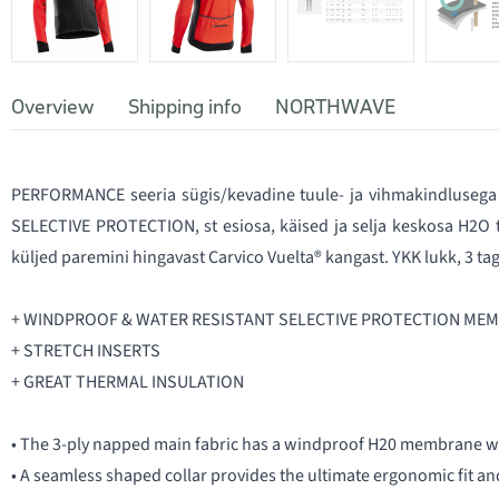
Overview
Shipping info
NORTHWAVE
PERFORMANCE seeria sügis/kevadine tuule- ja vihmakindlusega 
SELECTIVE PROTECTION, st esiosa, käised ja selja keskosa H2O
küljed paremini hingavast Carvico Vuelta® kangast. YKK lukk, 3 tag
+ WINDPROOF & WATER RESISTANT SELECTIVE PROTECTION ME
+ STRETCH INSERTS
+ GREAT THERMAL INSULATION
• The 3-ply napped main fabric has a windproof H20 membrane w
• A seamless shaped collar provides the ultimate ergonomic fit and