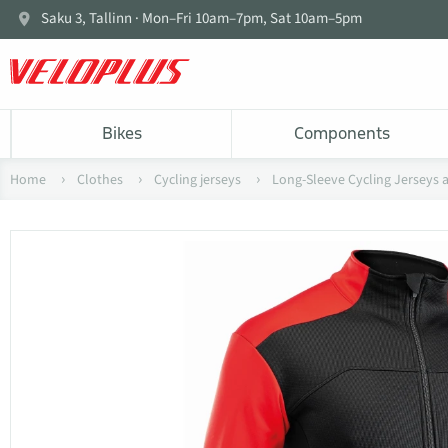
Saku 3, Tallinn · Mon–Fri 10am–7pm, Sat 10am–5pm
Bikes
Components
Home
Clothes
Cycling jerseys
Long-Sleeve Cycling Jerseys 