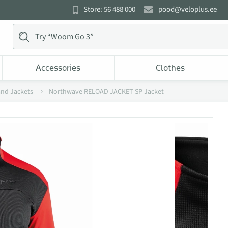
Store: 56 488 000
pood@veloplus.ee
Accessories
Clothes
and Jackets
Northwave RELOAD JACKET SP Jacket