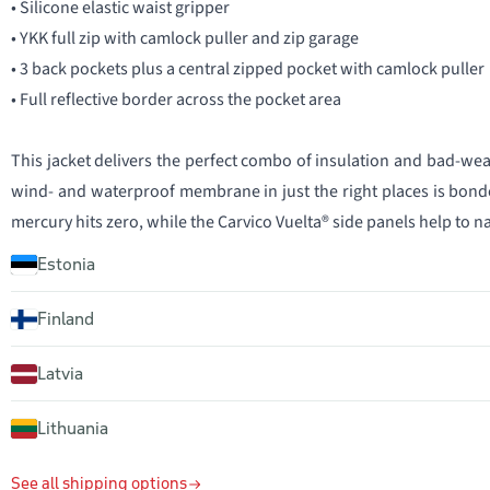
• Silicone elastic waist gripper
• YKK full zip with camlock puller and zip garage
• 3 back pockets plus a central zipped pocket with camlock puller
• Full reflective border across the pocket area
This jacket delivers the perfect combo of insulation and bad-we
wind- and waterproof membrane in just the right places is bonde
mercury hits zero, while the Carvico Vuelta® side panels help to n
Estonia
Finland
Latvia
Lithuania
See all shipping options