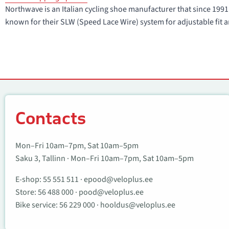
Northwave is an Italian cycling shoe manufacturer that since 1
known for their SLW (Speed Lace Wire) system for adjustable fit a
Contacts
Contacts
Mon–Fri 10am–7pm, Sat 10am–5pm
Saku 3, Tallinn · Mon–Fri 10am–7pm, Sat 10am–5pm
E-shop:
55 551 511
·
epood@veloplus.ee
Store:
56 488 000
·
pood@veloplus.ee
Bike service:
56 229 000
·
hooldus@veloplus.ee