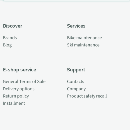
Discover
Services
Brands
Bike maintenance
Blog
Ski maintenance
E-shop service
Support
General Terms of Sale
Contacts
Delivery options
Company
Return policy
Product safety recall
Installment