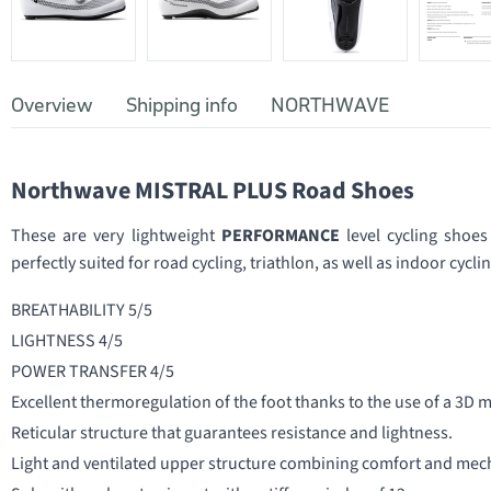
Overview
Shipping info
NORTHWAVE
Northwave MISTRAL PLUS Road Shoes
These are very lightweight
PERFORMANCE
level cycling shoes
perfectly suited for road cycling, triathlon, as well as indoor cycli
BREATHABILITY 5/5
LIGHTNESS 4/5
POWER TRANSFER 4/5
Excellent thermoregulation of the foot thanks to the use of a 3D
Reticular structure that guarantees resistance and lightness.
Light and ventilated upper structure combining comfort and mech