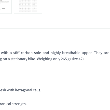
 with a stiff carbon sole and highly breathable upper. They are
ng on a stationary bike. Weighing only 265 g (size 42).
 mesh with hexagonal cells.
anical strength.