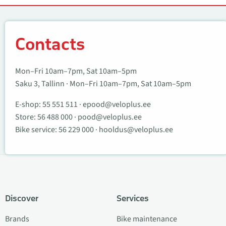
Contacts
Contacts
Mon–Fri 10am–7pm, Sat 10am–5pm
Saku 3, Tallinn · Mon–Fri 10am–7pm, Sat 10am–5pm
E-shop:
55 551 511
·
epood@veloplus.ee
Store:
56 488 000
·
pood@veloplus.ee
Bike service:
56 229 000
·
hooldus@veloplus.ee
Discover
Services
Brands
Bike maintenance