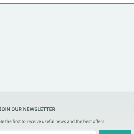
JOIN OUR NEWSLETTER
Be the first to receive useful news and the best offers.