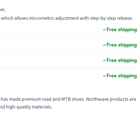
el.
, which allows micrometric adjustment with step-by-step release.
Free shipping
Free shipping
Free shipping
Free shipping
991 has made premium road and MTB shoes. Northwave products are
nd high-quality materials.