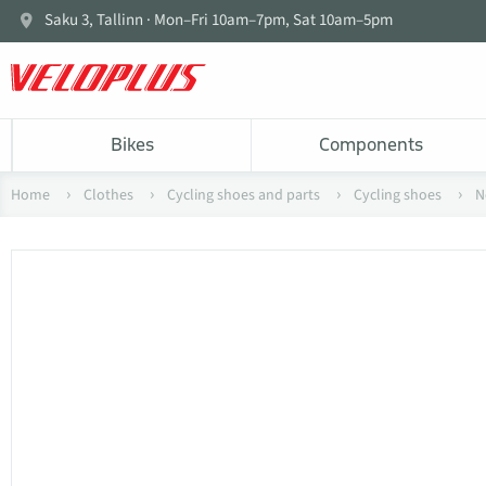
Saku 3, Tallinn · Mon–Fri 10am–7pm, Sat 10am–5pm
Bikes
Components
Home
Clothes
Cycling shoes and parts
Cycling shoes
N