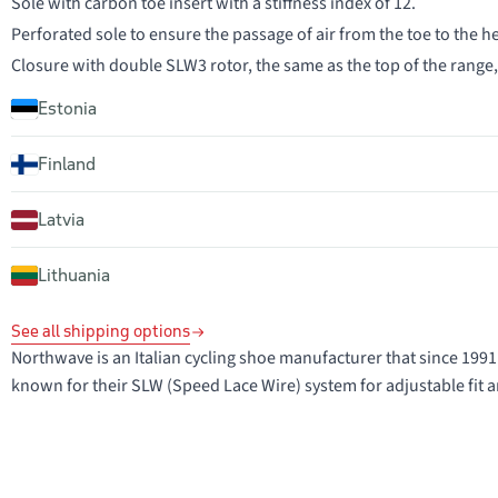
Sole with carbon toe insert with a stiffness index of 12.
Perforated sole to ensure the passage of air from the toe to the he
Closure with double SLW3 rotor, the same as the top of the range
Estonia
Finland
Latvia
Lithuania
See all shipping options
Northwave is an Italian cycling shoe manufacturer that since 1
known for their SLW (Speed Lace Wire) system for adjustable fit a