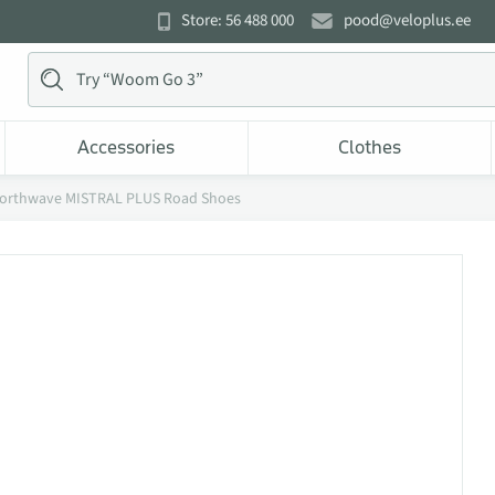
Store: 56 488 000
pood@veloplus.ee
Accessories
Clothes
orthwave MISTRAL PLUS Road Shoes