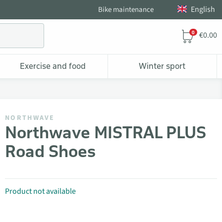
English
Bike maintenance
0
€0.00
Exercise and food
Winter sport
NORTHWAVE
Northwave MISTRAL PLUS
Road Shoes
Product not available