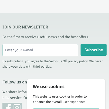
JOIN OUR NEWSLETTER
Be the first to receive useful news and the best offers.
Subscribe
By subscribing, you agree to the Veloplus OÜ privacy policy. We never
share your data with third parties.
Follow us on social media
We use cookies
We share information about special offers, new products, and
This website uses cookies in order to
bike service. Occasionally we also publish product reviews.
enhance the overall user experience.