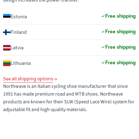
design increases the power transfer.
Free shipping
Estonia
Free shipping
Finland
Free shipping
Latvia
Free shipping
Lithuania
See all shipping options
Northwave is an Italian cycling shoe manufacturer that since
1991 has made premium road and MTB shoes. Northwave
products are known for their SLW (Speed Lace Wire) system for
adjustable fit and high-quality materials.