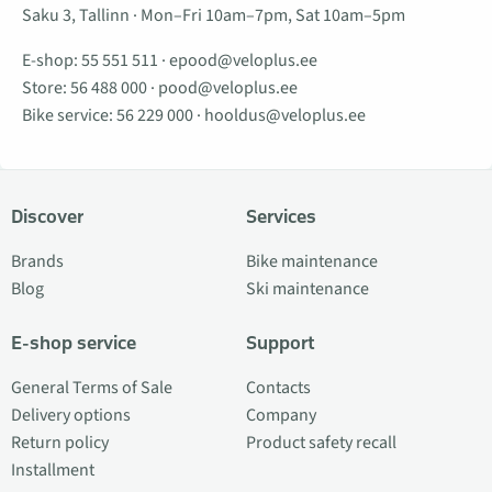
Saku 3, Tallinn · Mon–Fri 10am–7pm, Sat 10am–5pm
E-shop:
55 551 511
·
epood@veloplus.ee
Store:
56 488 000
·
pood@veloplus.ee
Bike service:
56 229 000
·
hooldus@veloplus.ee
Discover
Services
Brands
Bike maintenance
Blog
Ski maintenance
E-shop service
Support
General Terms of Sale
Contacts
Delivery options
Company
Return policy
Product safety recall
Installment