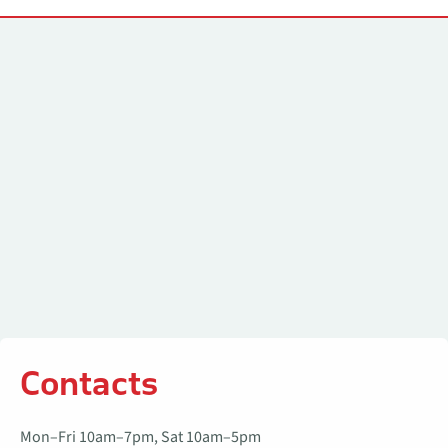
Contacts
Contacts
Mon–Fri 10am–7pm, Sat 10am–5pm