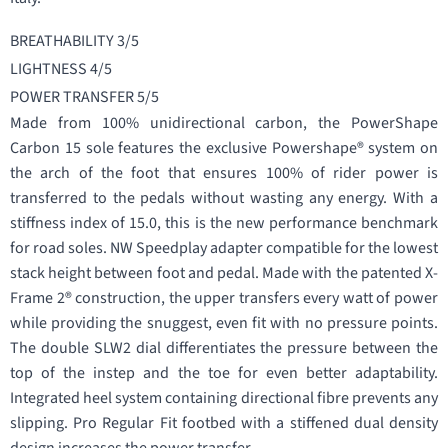
BREATHABILITY 3/5
LIGHTNESS 4/5
POWER TRANSFER 5/5
Made from 100% unidirectional carbon, the PowerShape
Carbon 15 sole features the exclusive Powershape® system on
the arch of the foot that ensures 100% of rider power is
transferred to the pedals without wasting any energy. With a
stiffness index of 15.0, this is the new performance benchmark
for road soles. NW Speedplay adapter compatible for the lowest
stack height between foot and pedal. Made with the patented X-
Frame 2® construction, the upper transfers every watt of power
while providing the snuggest, even fit with no pressure points.
The double SLW2 dial differentiates the pressure between the
top of the instep and the toe for even better adaptability.
Integrated heel system containing directional fibre prevents any
slipping. Pro Regular Fit footbed with a stiffened dual density