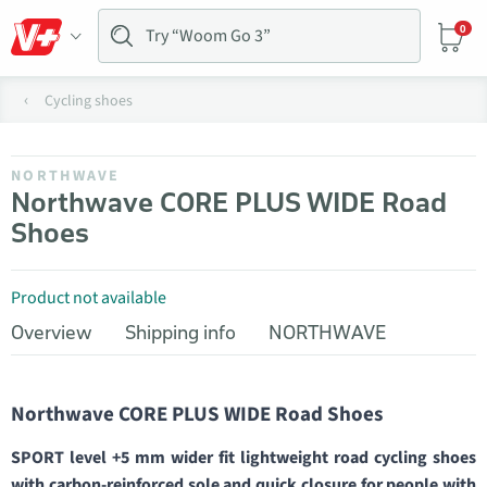
0
Cycling shoes
NORTHWAVE
Northwave CORE PLUS WIDE Road
Shoes
Product not available
Overview
Shipping info
NORTHWAVE
Northwave CORE PLUS WIDE Road Shoes
SPORT level +5 mm wider fit lightweight road cycling shoes
with carbon-reinforced sole and quick closure for people with