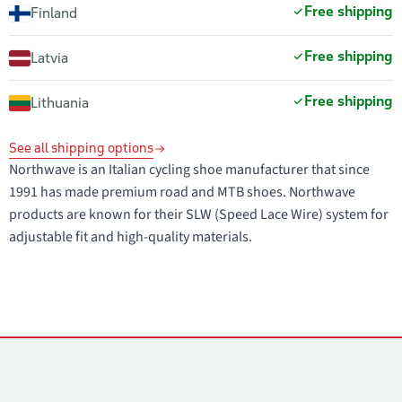
Free shipping
Finland
Free shipping
Latvia
Free shipping
Lithuania
See all shipping options
Northwave is an Italian cycling shoe manufacturer that since
1991 has made premium road and MTB shoes. Northwave
products are known for their SLW (Speed Lace Wire) system for
adjustable fit and high-quality materials.
Contacts