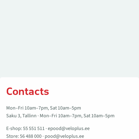
Contacts
Mon–Fri 10am–7pm, Sat 10am–5pm
Saku 3, Tallinn · Mon–Fri 10am–7pm, Sat 10am–5pm
E-shop:
55 551 511
·
epood@veloplus.ee
Store:
56 488 000
·
pood@veloplus.ee