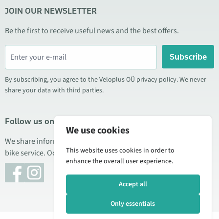
JOIN OUR NEWSLETTER
Be the first to receive useful news and the best offers.
Subscribe
By subscribing, you agree to the Veloplus OÜ privacy policy. We never
share your data with third parties.
Follow us on social media
We use cookies
We share information about special offers, new products, and
This website uses cookies in order to
bike service. Occasionally we also publish product reviews.
enhance the overall user experience.
Accept all
Only essentials