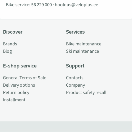
Bike service:
56 229 000
·
hooldus@veloplus.ee
Discover
Services
Brands
Bike maintenance
Blog
Ski maintenance
E-shop service
Support
General Terms of Sale
Contacts
Delivery options
Company
Return policy
Product safety recall
Installment