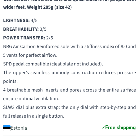
wider feet. Weight 285g (size 42)
LIGHTNESS:
4/5
BREATHABILITY:
3/5
POWER TRANSFER:
2/5
NRG Air Carbon Reinforced sole with a stiffness index of 8.0 and
5 vents for perfect airflow.
SPD pedal compatible (cleat plate not included).
The upper’s seamless unibody construction reduces pressure
points.
4 breathable mesh inserts and pores across the entire surface
ensure optimal ventilation.
SLW3 dial plus extra strap: the only dial with step-by-step and
full release in a single button.
Free shipping
Estonia