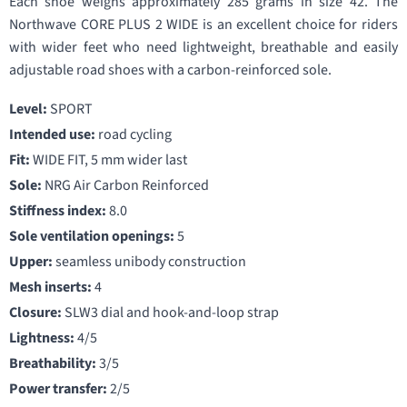
Each shoe weighs approximately 285 grams in size 42. The
Northwave CORE PLUS 2 WIDE is an excellent choice for riders
with wider feet who need lightweight, breathable and easily
adjustable road shoes with a carbon-reinforced sole.
Level:
SPORT
Intended use:
road cycling
Fit:
WIDE FIT, 5 mm wider last
Sole:
NRG Air Carbon Reinforced
Stiffness index:
8.0
Sole ventilation openings:
5
Upper:
seamless unibody construction
Mesh inserts:
4
Closure:
SLW3 dial and hook-and-loop strap
Lightness:
4/5
Breathability:
3/5
Power transfer:
2/5