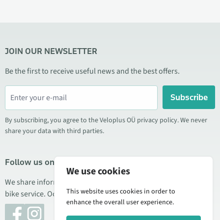
JOIN OUR NEWSLETTER
Be the first to receive useful news and the best offers.
Subscribe
By subscribing, you agree to the Veloplus OÜ privacy policy. We never
share your data with third parties.
Follow us on social media
We use cookies
We share information about special offers, new products, and
This website uses cookies in order to
bike service. Occasionally we also publish product reviews.
enhance the overall user experience.