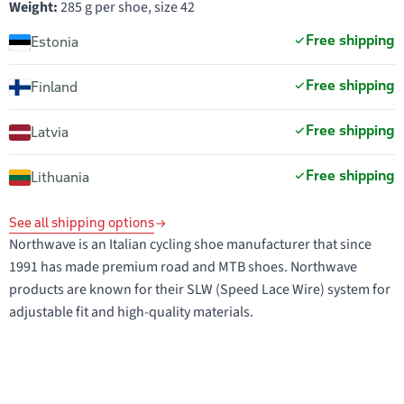
Weight:
285 g per shoe, size 42
Free shipping
Estonia
Free shipping
Finland
Free shipping
Latvia
Free shipping
Lithuania
See all shipping options
Northwave is an Italian cycling shoe manufacturer that since
1991 has made premium road and MTB shoes. Northwave
products are known for their SLW (Speed Lace Wire) system for
adjustable fit and high-quality materials.