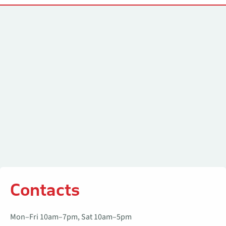
Contacts
Contacts
Mon–Fri 10am–7pm, Sat 10am–5pm