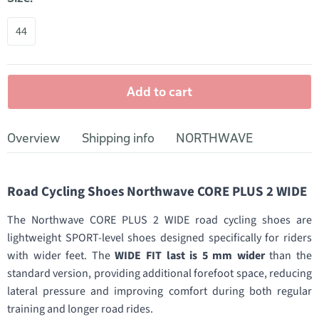
44
Add to cart
Overview
Shipping info
NORTHWAVE
Road Cycling Shoes Northwave CORE PLUS 2 WIDE
The Northwave CORE PLUS 2 WIDE road cycling shoes are
lightweight SPORT-level shoes designed specifically for riders
with wider feet. The
WIDE FIT last is 5 mm wider
than the
standard version, providing additional forefoot space, reducing
lateral pressure and improving comfort during both regular
training and longer road rides.