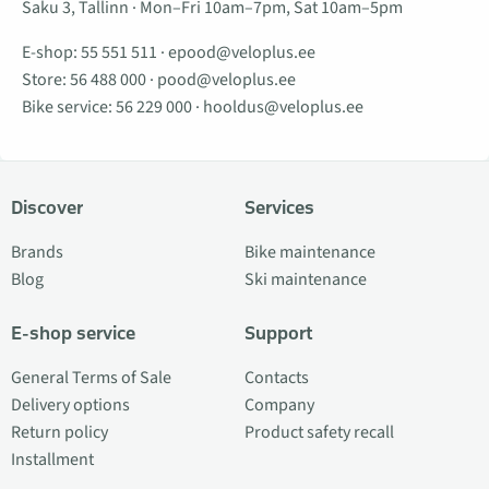
Saku 3, Tallinn · Mon–Fri 10am–7pm, Sat 10am–5pm
E-shop:
55 551 511
·
epood@veloplus.ee
Store:
56 488 000
·
pood@veloplus.ee
Bike service:
56 229 000
·
hooldus@veloplus.ee
Discover
Services
Brands
Bike maintenance
Blog
Ski maintenance
E-shop service
Support
General Terms of Sale
Contacts
Delivery options
Company
Return policy
Product safety recall
Installment