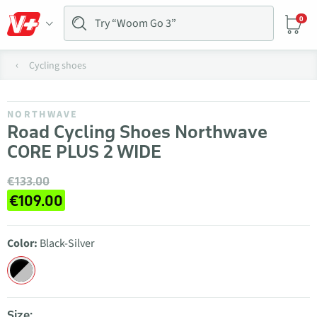
0
Cycling shoes
NORTHWAVE
Road Cycling Shoes Northwave
CORE PLUS 2 WIDE
€133.00
€109.00
Color:
Black-Silver
Size: