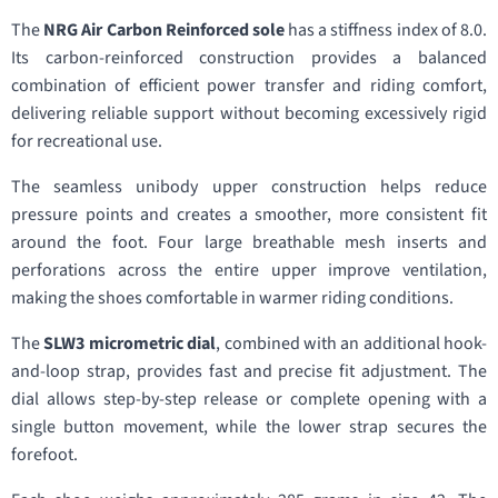
The
NRG Air Carbon Reinforced sole
has a stiffness index of 8.0.
Its carbon-reinforced construction provides a balanced
combination of efficient power transfer and riding comfort,
delivering reliable support without becoming excessively rigid
for recreational use.
The seamless unibody upper construction helps reduce
pressure points and creates a smoother, more consistent fit
around the foot. Four large breathable mesh inserts and
perforations across the entire upper improve ventilation,
making the shoes comfortable in warmer riding conditions.
The
SLW3 micrometric dial
, combined with an additional hook-
and-loop strap, provides fast and precise fit adjustment. The
dial allows step-by-step release or complete opening with a
single button movement, while the lower strap secures the
forefoot.