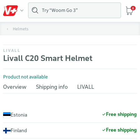
0
Helmets
LIVALL
Livall C20 Smart Helmet
Product not available
Overview
Shipping info
LIVALL
Free shipping
Estonia
Free shipping
Finland