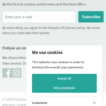
Be the first to receive useful news and the best offers.
Subscribe
By subscribing, you agree to the Veloplus OÜ privacy policy. We never
share your data with third parties.
Follow us on social media
We use cookies
We share information about special offers, new products, and
This website uses cookies in order to
bike service. Occasionally we also publish product reviews.
enhance the overall user experience.
Accept all
Only essentials
© 2026 Veloplus OÜ. All rights reserved
Customize
Manage cookies