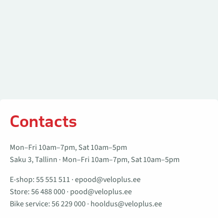
Contacts
Mon–Fri 10am–7pm, Sat 10am–5pm
Saku 3, Tallinn · Mon–Fri 10am–7pm, Sat 10am–5pm
E-shop:
55 551 511
·
epood@veloplus.ee
Store:
56 488 000
·
pood@veloplus.ee
Bike service:
56 229 000
·
hooldus@veloplus.ee