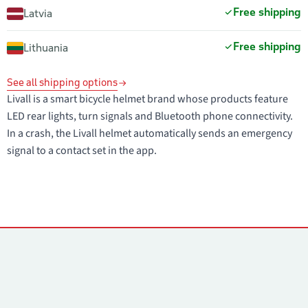
Free shipping
Latvia
Free shipping
Lithuania
See all shipping options
Livall is a smart bicycle helmet brand whose products feature
LED rear lights, turn signals and Bluetooth phone connectivity.
In a crash, the Livall helmet automatically sends an emergency
signal to a contact set in the app.
Contacts