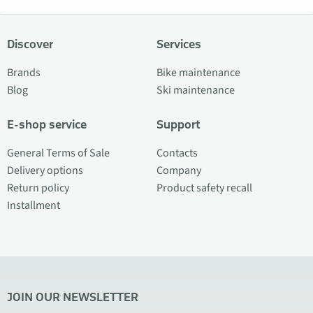
Discover
Services
Brands
Bike maintenance
Blog
Ski maintenance
E-shop service
Support
General Terms of Sale
Contacts
Delivery options
Company
Return policy
Product safety recall
Installment
JOIN OUR NEWSLETTER