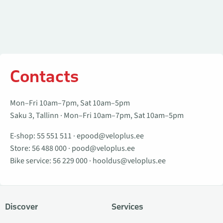
Contacts
Mon–Fri 10am–7pm, Sat 10am–5pm
Saku 3, Tallinn · Mon–Fri 10am–7pm, Sat 10am–5pm
E-shop:
55 551 511
·
epood@veloplus.ee
Store:
56 488 000
·
pood@veloplus.ee
Bike service:
56 229 000
·
hooldus@veloplus.ee
Discover
Services