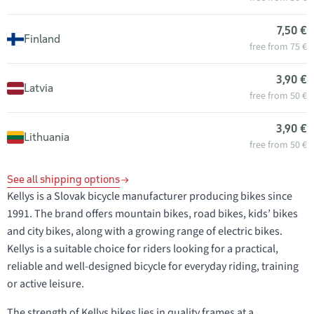
7,50 €
Finland
free from 75 €
3,90 €
Latvia
free from 50 €
3,90 €
Lithuania
free from 50 €
See all shipping options
Kellys is a Slovak bicycle manufacturer producing bikes since
1991. The brand offers mountain bikes, road bikes, kids’ bikes
and city bikes, along with a growing range of electric bikes.
Kellys is a suitable choice for riders looking for a practical,
reliable and well-designed bicycle for everyday riding, training
or active leisure.
The strength of Kellys bikes lies in quality frames at a