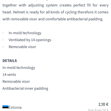
together with adjusting system creates perfect fit for every
head. Helmet is ready for all kinds of cycling therefore it comes
with removable visor and comfortable antibacterial padding.
· In-mold technology
· Ventilated by 14 openings
· Removable visor
DETAILS
In-mold technology
14 vents
Removable visor
Antibacterial inner padding
2,10 €
Estonia
free from 50 €