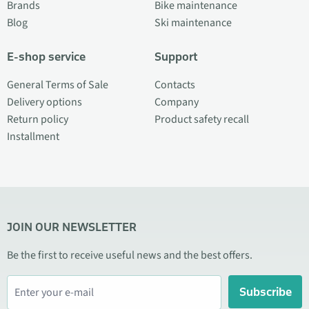
Brands
Bike maintenance
Blog
Ski maintenance
E-shop service
Support
General Terms of Sale
Contacts
Delivery options
Company
Return policy
Product safety recall
Installment
JOIN OUR NEWSLETTER
Be the first to receive useful news and the best offers.
Subscribe