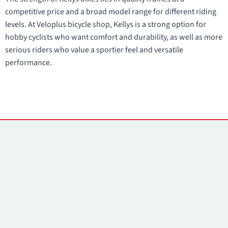
competitive price and a broad model range for different riding
levels. At Veloplus bicycle shop, Kellys is a strong option for
hobby cyclists who want comfort and durability, as well as more
serious riders who value a sportier feel and versatile
performance.
Contacts