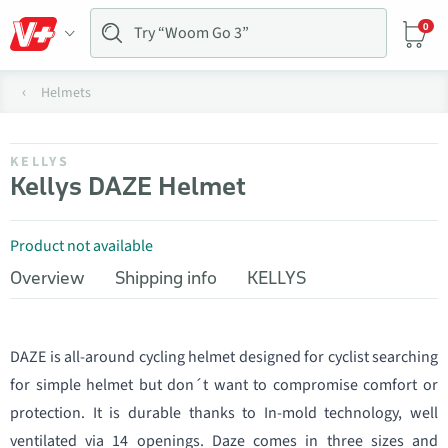
0
Helmets
KELLYS
Kellys DAZE Helmet
Product not available
Overview
Shipping info
KELLYS
DAZE is all-around cycling helmet designed for cyclist searching
for simple helmet but don´t want to compromise comfort or
protection. It is durable thanks to In-mold technology, well
ventilated via 14 openings. Daze comes in three sizes and