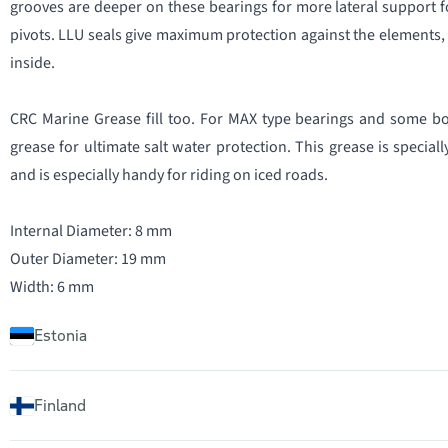
grooves are deeper on these bearings for more lateral support f
pivots. LLU seals give maximum protection against the elements, 
inside.
CRC Marine Grease fill too. For MAX type bearings and some bo
grease for ultimate salt water protection. This grease is specia
and is especially handy for riding on iced roads.
Internal Diameter: 8 mm
Outer Diameter: 19 mm
Width: 6 mm
Estonia
Finland