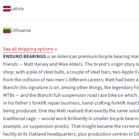
Latvia
Lithuania
See all shipping options
ENDURO BEARINGS
is an American premium bicycle bearing manu
friends — Matt Harvey and Mike Alders. The brand's origin story is a 
shop, with a pile of steel balls, a couple of steel bars, two Appl
from the collision of two men's different careers: Matt had been a
Bianchi (his signature is on, among other things, the legendary Fi
MTBs — and the Bianchi full-suspension road race bike on whic
in his father's forklift repair business, hand-crafting forklift mas
being produced. One day Matt realised that exactly the same solu
traditional cage — would work brilliantly in smaller bicycle beari
example, on suspension pivots). That insight became the corners
facility at its Oakland headquarters, plus production centres in Gi