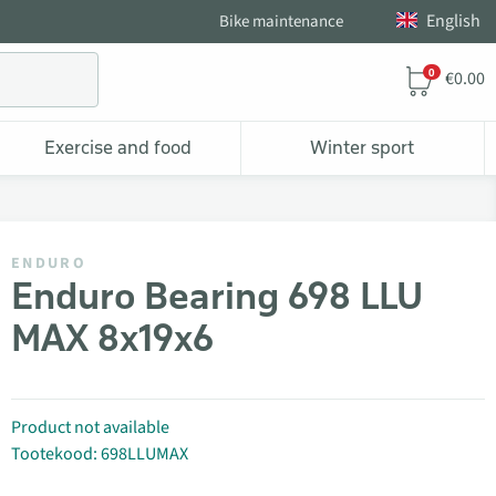
English
Bike maintenance
0
€0.00
Exercise and food
Winter sport
ENDURO
Enduro Bearing 698 LLU
MAX 8x19x6
Product not available
Tootekood: 698LLUMAX