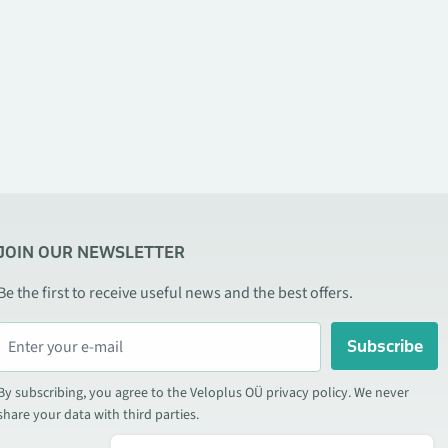
JOIN OUR NEWSLETTER
Be the first to receive useful news and the best offers.
Subscribe
By subscribing, you agree to the Veloplus OÜ privacy policy. We never
share your data with third parties.