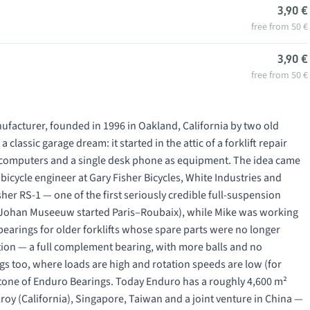
3,90 €
free from 50 €
3,90 €
free from 50 €
facturer, founded in 1996 in Oakland, California by two old
classic garage dream: it started in the attic of a forklift repair
e II computers and a single desk phone as equipment. The idea came
 bicycle engineer at Gary Fisher Bicycles, White Industries and
sher RS-1 — one of the first seriously credible full-suspension
h Johan Museeuw started Paris–Roubaix), while Mike was working
t bearings for older forklifts whose spare parts were no longer
tion — a
full complement
bearing, with more balls and no
ngs too, where loads are high and rotation speeds are low (for
tone of Enduro Bearings. Today Enduro has a roughly 4,600 m²
lroy (California), Singapore, Taiwan and a joint venture in China —