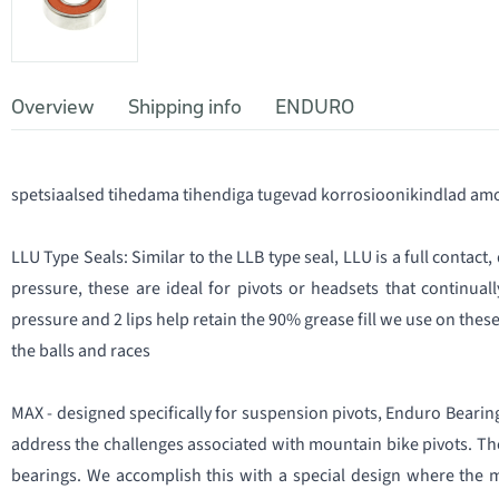
Overview
Shipping info
ENDURO
spetsiaalsed tihedama tihendiga tugevad korrosioonikindlad amo
LLU Type Seals: Similar to the LLB type seal, LLU is a full contact
pressure, these are ideal for pivots or headsets that continual
pressure and 2 lips help retain the 90% grease fill we use on thes
the balls and races
MAX - designed specifically for suspension pivots, Enduro Bearin
address the challenges associated with mountain bike pivots. Th
bearings. We accomplish this with a special design where the 