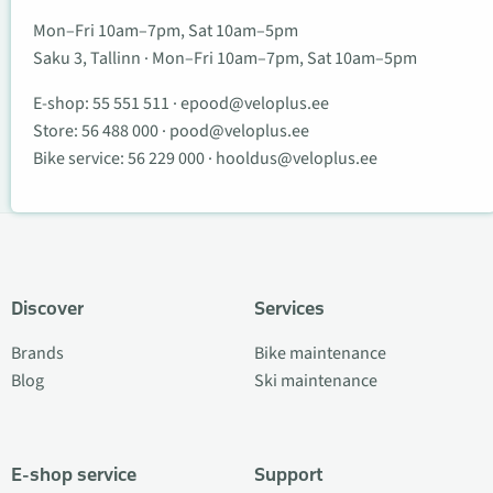
Mon–Fri 10am–7pm, Sat 10am–5pm
Saku 3, Tallinn · Mon–Fri 10am–7pm, Sat 10am–5pm
E-shop:
55 551 511
·
epood@veloplus.ee
Store:
56 488 000
·
pood@veloplus.ee
Bike service:
56 229 000
·
hooldus@veloplus.ee
Discover
Services
Brands
Bike maintenance
Blog
Ski maintenance
E-shop service
Support