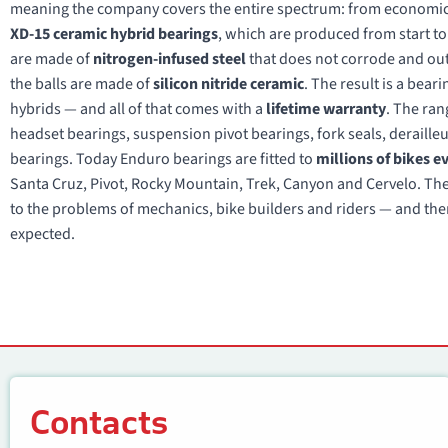
meaning the company covers the entire spectrum: from economical
XD-15 ceramic hybrid bearings
, which are produced from start to 
are made of
nitrogen-infused steel
that does not corrode and outl
the balls are made of
silicon nitride ceramic
. The result is a beari
hybrids — and all of that comes with a
lifetime warranty
. The ran
headset bearings, suspension pivot bearings, fork seals, derailleur
bearings. Today Enduro bearings are fitted to
millions of bikes e
Santa Cruz, Pivot, Rocky Mountain, Trek, Canyon and Cervelo. The p
to the problems of mechanics, bike builders and riders — and the
expected.
Contacts
Contacts