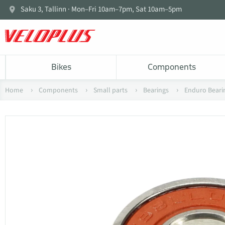
Saku 3, Tallinn · Mon–Fri 10am–7pm, Sat 10am–5pm
Bikes
Components
Home
Components
Small parts
Bearings
Enduro Beari