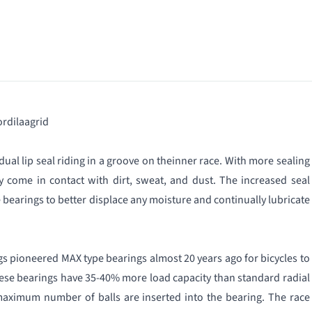
rdilaagrid
, dual lip seal riding in a groove on theinner race. With more sealing
ly come in contact with dirt, sweat, and dust. The increased seal
e bearings to better displace any moisture and continually lubricate
gs pioneered MAX type bearings almost 20 years ago for bicycles to
ese bearings have 35-40% more load capacity than standard radial
maximum number of balls are inserted intο the bearing. The race