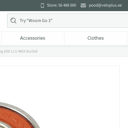
Store: 56 488 000
pood@veloplus.ee
Accessories
Clothes
ng 698 LLU MAX 8x19x6