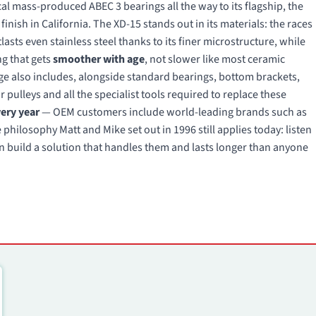
 mass-produced ABEC 3 bearings all the way to its flagship, the
finish in California. The XD-15 stands out in its materials: the races
asts even stainless steel thanks to its finer microstructure, while
ng that gets
smoother with age
, not slower like most ceramic
ge also includes, alongside standard bearings, bottom brackets,
 pulleys and all the specialist tools required to replace these
very year
— OEM customers include world-leading brands such as
hilosophy Matt and Mike set out in 1996 still applies today: listen
n build a solution that handles them and lasts longer than anyone