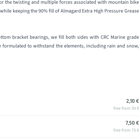
or the twisting and multiple forces associated with mountain bike
while keeping the 90% fill of Almagard Extra High Pressure Grease
ttom bracket bearings, we fill both sides with CRC Marine grade
lly formulated to withstand the elements, including rain and snow,
2,10 €
free from 50 €
7,50 €
free from 75 €