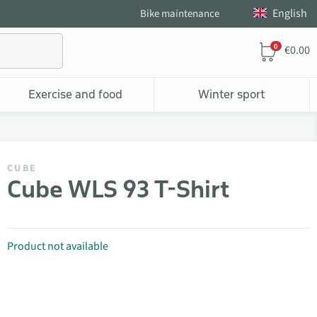
English
Bike maintenance
0
€0.00
Exercise and food
Winter sport
CUBE
Cube WLS 93 T-Shirt
Product not available