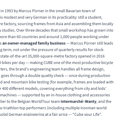
 in 1993 by Marcus Pürner in the small Bavarian town of
 modest and very German in its practicality: still a student,
ure factory, sourcing frames from Asia and assembling them locally
ity studies. Over three decades that small workshop has grown into
n more than 60 countries and around 1,000 people working under
ns
an owner-managed family business
— Marcus Pürner still leads
 term, not under the pressure of quarterly results for stock-
e state-of-the-art 35,000-square-metre factory opened in 2016
 bikes per day — making CUBE one of the most productive bicycle
ers, the brand's engineering team handles all frame design,
 goes through a double quality check — once during production
oad and mountain bike testing (for example, frames are loaded with
r 400 different models, covering everything from city and kids'
ng machines — supported by an in-house clothing and accessories
pplier to the Belgian WorldTour team
Intermarché–Wanty
, and the
s triathlon top performers (including multiple Ironman world
olid German engineering at a fair price — "Cube your Life".