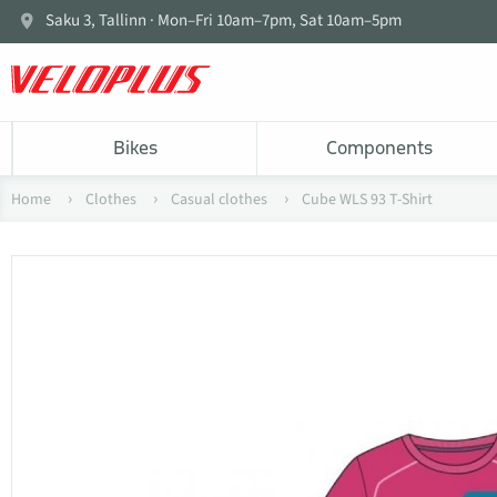
Saku 3, Tallinn · Mon–Fri 10am–7pm, Sat 10am–5pm
Bikes
Components
Home
Clothes
Casual clothes
Cube WLS 93 T-Shirt