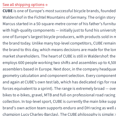
See all shipping options
CUBE
is one of Europe's most successful bicycle brands, founded
Waldershof in the Fichtel Mountains of Germany. The origin story is
Marcus started in a 50-square-metre corner of his father's furnit
with high-quality components — initially just to fund his univers
one of Europe's largest bicycle producers, with products sold i
the brand today. Unlike many top-level competitors, CUBE remai
the brand to this day, which means decisions are made for the long
market shareholders. The heart of CUBE is still in Waldershof: th
employs 600 people working two shifts and assembles up to 4,500
assemblers based in Europe. Next door, in the company headquart
geometry calculation and component selection. Every component
and again at CUBE's own test lab, which has dedicated rigs for r
forces equivalent to a sprint). The range is extremely broad — ove
bikes to e-bikes, gravel, MTB and full-on professional road raci
collection. In top-level sport, CUBE is currently the main bike su
brand's own action team supports enduro and DH racing as well a
champion Lucy Charles-Barclay). The CUBE philosophy is simple: s