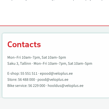
Contacts
Contacts
Mon–Fri 10am–7pm, Sat 10am–5pm
Saku 3, Tallinn · Mon–Fri 10am–7pm, Sat 10am–5pm
E-shop:
55 551 511
·
epood@veloplus.ee
Store:
56 488 000
·
pood@veloplus.ee
Bike service:
56 229 000
·
hooldus@veloplus.ee