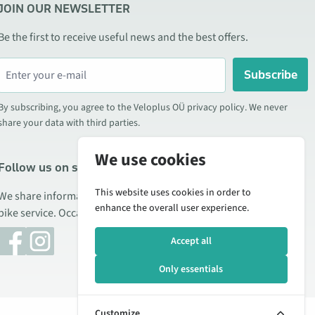
JOIN OUR NEWSLETTER
Be the first to receive useful news and the best offers.
Subscribe
By subscribing, you agree to the Veloplus OÜ privacy policy. We never
share your data with third parties.
We use cookies
Follow us on social media
This website uses cookies in order to
We share information about special offers, new products, and
enhance the overall user experience.
bike service. Occasionally we also publish product reviews.
Accept all
Only essentials
Customize