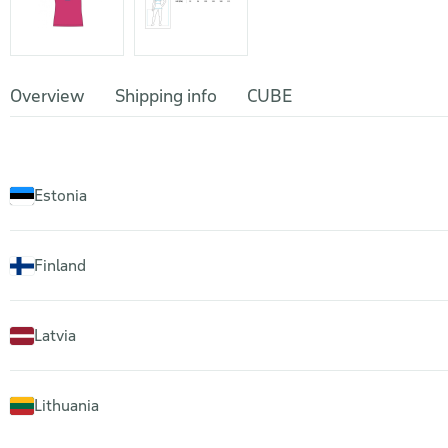
Overview
Shipping info
CUBE
Estonia
Finland
Latvia
Lithuania