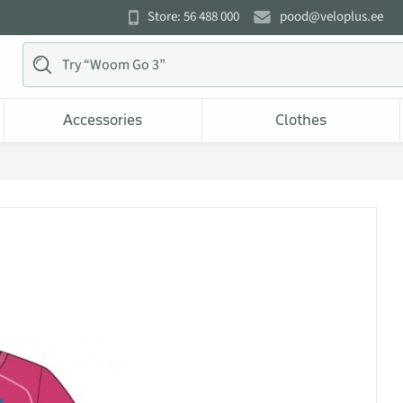
Store: 56 488 000
pood@veloplus.ee
Accessories
Clothes