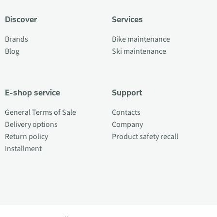
Discover
Services
Brands
Bike maintenance
Blog
Ski maintenance
E-shop service
Support
General Terms of Sale
Contacts
Delivery options
Company
Return policy
Product safety recall
Installment