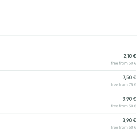
2,10 €
free from 50 €
7,50 €
free from 75 €
3,90 €
free from 50 €
3,90 €
free from 50 €