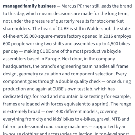
managed family business
— Marcus Pürner still leads the brand
to this day, which means decisions are made for the long term,
not under the pressure of quarterly results for stock-market
shareholders. The heart of CUBE is still in Waldershof: the state-
of-the-art 35,000-square-metre factory opened in 2016 employs
600 people working two shifts and assembles up to 4,500 bikes
per day — making CUBE one of the most productive bicycle
assemblers based in Europe. Next door, in the company
headquarters, the brand's engineering team handles all frame
design, geometry calculation and component selection. Every
component goes through a double quality check — once during
production and again at CUBE's own test lab, which has
dedicated rigs for road and mountain bike testing (for example,
frames are loaded with forces equivalent to a sprint). The range
is extremely broad — over 400 different models, covering
everything from city and kids' bikes to e-bikes, gravel, MTB and
full-on professional road racing machines — supported by an
in-house clothing and accessories collection. In top-level sport,