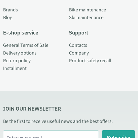
Brands
Bike maintenance
Blog
Ski maintenance
E-shop service
Support
General Terms of Sale
Contacts
Delivery options
Company
Return policy
Product safety recall
Installment
JOIN OUR NEWSLETTER
Be the first to receive useful news and the best offers.
Subscribe