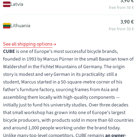
3,90 €
Latvia
free from 50 €
3,90 €
Lithuania
free from 50 €
See all shipping options
CUBE
is one of Europe's most successful bicycle brands,
founded in 1993 by Marcus Pürner in the small Bavarian town of
Waldershof in the Fichtel Mountains of Germany. The origin
story is modest and very German in its practicality: still a
student, Marcus started in a 50-square-metre corner of his
father's furniture factory, sourcing frames from Asia and
assembling them locally with high-quality components —
initially just to fund his university studies. Over three decades
that small workshop has grown into one of Europe's largest
bicycle producers, with products sold in more than 60 countries
and around 1,000 people working under the brand today.
Unlike many top-level competitors, CUBE remains
an owner-