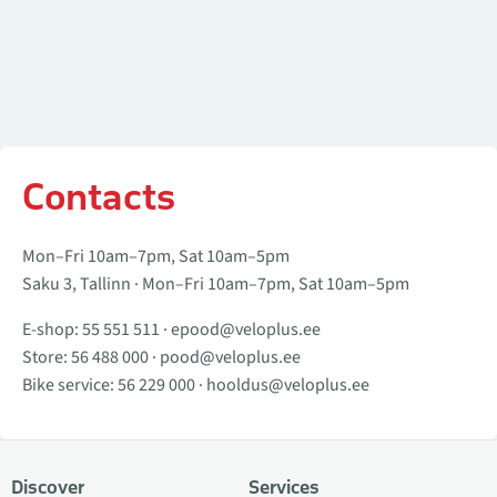
Contacts
Mon–Fri 10am–7pm, Sat 10am–5pm
Saku 3, Tallinn · Mon–Fri 10am–7pm, Sat 10am–5pm
E-shop:
55 551 511
·
epood@veloplus.ee
Store:
56 488 000
·
pood@veloplus.ee
Bike service:
56 229 000
·
hooldus@veloplus.ee
Discover
Services