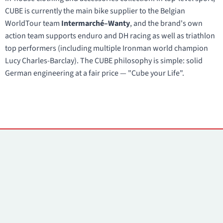
CUBE is currently the main bike supplier to the Belgian
WorldTour team
Intermarché–Wanty
, and the brand's own
action team supports enduro and DH racing as well as triathlon
top performers (including multiple Ironman world champion
Lucy Charles-Barclay). The CUBE philosophy is simple: solid
German engineering at a fair price — "Cube your Life".
Contacts