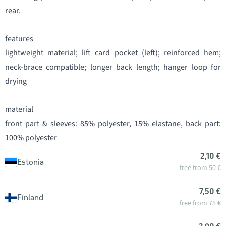
rear.
features
lightweight material; lift card pocket (left); reinforced hem;
neck-brace compatible; longer back length; hanger loop for
drying
material
front part & sleeves: 85% polyester, 15% elastane, back part:
100% polyester
2,10 €
Estonia
free from 50 €
7,50 €
Finland
free from 75 €