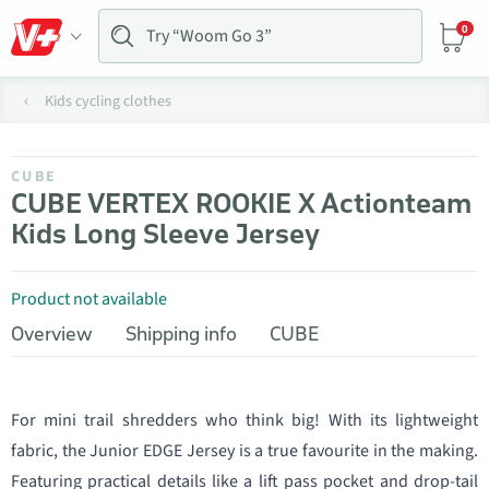
0
Kids cycling clothes
CUBE
CUBE VERTEX ROOKIE X Actionteam
Kids Long Sleeve Jersey
Product not available
Overview
Shipping info
CUBE
For mini trail shredders who think big! With its lightweight
fabric, the Junior EDGE Jersey is a true favourite in the making.
Featuring practical details like a lift pass pocket and drop-tail