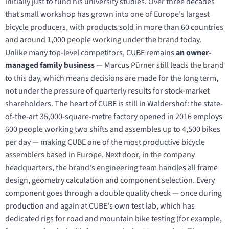
initially just to fund his university studies. Over three decades
that small workshop has grown into one of Europe's largest
bicycle producers, with products sold in more than 60 countries
and around 1,000 people working under the brand today.
Unlike many top-level competitors, CUBE remains
an owner-
managed family business
— Marcus Pürner still leads the brand
to this day, which means decisions are made for the long term,
not under the pressure of quarterly results for stock-market
shareholders. The heart of CUBE is still in Waldershof: the state-
of-the-art 35,000-square-metre factory opened in 2016 employs
600 people working two shifts and assembles up to 4,500 bikes
per day — making CUBE one of the most productive bicycle
assemblers based in Europe. Next door, in the company
headquarters, the brand's engineering team handles all frame
design, geometry calculation and component selection. Every
component goes through a double quality check — once during
production and again at CUBE's own test lab, which has
dedicated rigs for road and mountain bike testing (for example,