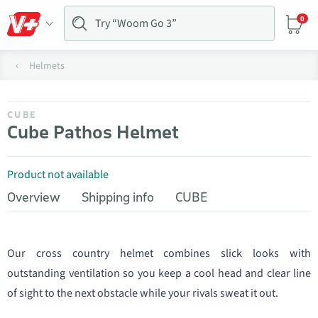
0
Helmets
CUBE
Cube Pathos Helmet
Product not available
Overview
Shipping info
CUBE
Our cross country helmet combines slick looks with
outstanding ventilation so you keep a cool head and clear line
of sight to the next obstacle while your rivals sweat it out.