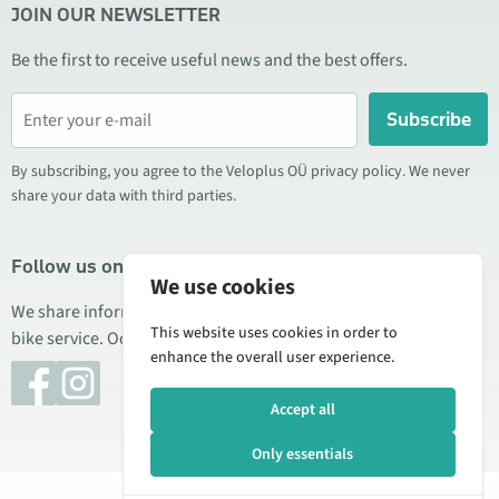
JOIN OUR NEWSLETTER
Be the first to receive useful news and the best offers.
Subscribe
By subscribing, you agree to the Veloplus OÜ privacy policy. We never
share your data with third parties.
Follow us on social media
We use cookies
We share information about special offers, new products, and
This website uses cookies in order to
bike service. Occasionally we also publish product reviews.
enhance the overall user experience.
Accept all
Only essentials