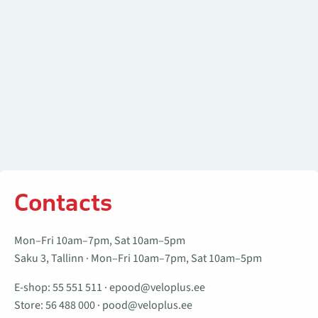
Contacts
Mon–Fri 10am–7pm, Sat 10am–5pm
Saku 3, Tallinn · Mon–Fri 10am–7pm, Sat 10am–5pm
E-shop:
55 551 511
·
epood@veloplus.ee
Store:
56 488 000
·
pood@veloplus.ee