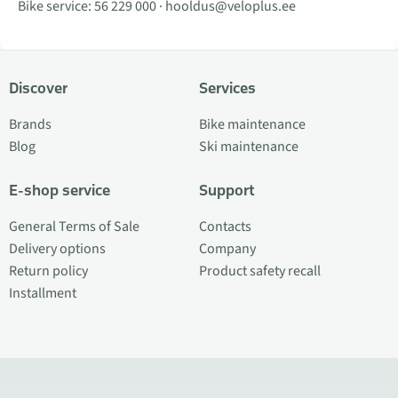
Bike service:
56 229 000
·
hooldus@veloplus.ee
Discover
Services
Brands
Bike maintenance
Blog
Ski maintenance
E-shop service
Support
General Terms of Sale
Contacts
Delivery options
Company
Return policy
Product safety recall
Installment