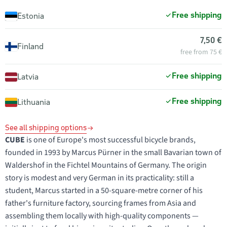
Free shipping
Estonia
7,50 €
Finland
free from 75 €
Free shipping
Latvia
Free shipping
Lithuania
See all shipping options
CUBE
is one of Europe's most successful bicycle brands,
founded in 1993 by Marcus Pürner in the small Bavarian town of
Waldershof in the Fichtel Mountains of Germany. The origin
story is modest and very German in its practicality: still a
student, Marcus started in a 50-square-metre corner of his
father's furniture factory, sourcing frames from Asia and
assembling them locally with high-quality components —