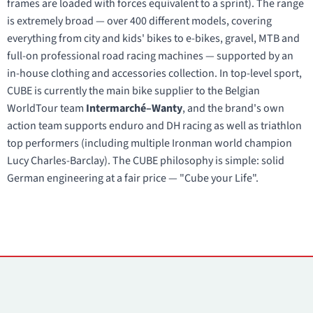
frames are loaded with forces equivalent to a sprint). The range
is extremely broad — over 400 different models, covering
everything from city and kids' bikes to e-bikes, gravel, MTB and
full-on professional road racing machines — supported by an
in-house clothing and accessories collection. In top-level sport,
CUBE is currently the main bike supplier to the Belgian
WorldTour team
Intermarché–Wanty
, and the brand's own
action team supports enduro and DH racing as well as triathlon
top performers (including multiple Ironman world champion
Lucy Charles-Barclay). The CUBE philosophy is simple: solid
German engineering at a fair price — "Cube your Life".
Contacts