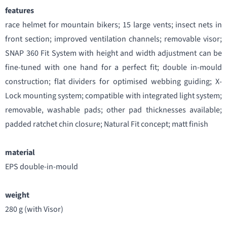
features
race helmet for mountain bikers; 15 large vents; insect nets in
front section; improved ventilation channels; removable visor;
SNAP 360 Fit System with height and width adjustment can be
fine-tuned with one hand for a perfect fit; double in-mould
construction; flat dividers for optimised webbing guiding; X-
Lock mounting system; compatible with integrated light system;
removable, washable pads; other pad thicknesses available;
padded ratchet chin closure; Natural Fit concept; matt finish
material
EPS double-in-mould
weight
280 g (with Visor)