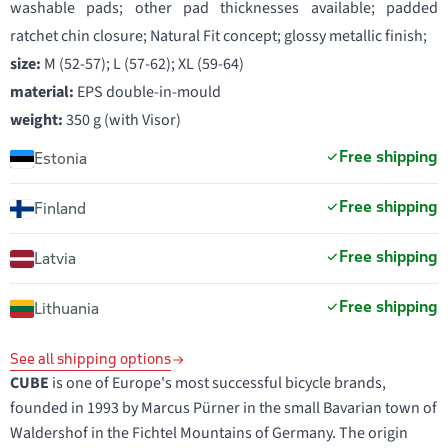
washable pads; other pad thicknesses available; padded
ratchet chin closure; Natural Fit concept; glossy metallic finish;
size:
M (52-57); L (57-62); XL (59-64)
material:
EPS double-in-mould
weight:
350 g (with Visor)
Free shipping
Estonia
Free shipping
Finland
Free shipping
Latvia
Free shipping
Lithuania
See all shipping options
CUBE
is one of Europe's most successful bicycle brands,
founded in 1993 by Marcus Pürner in the small Bavarian town of
Waldershof in the Fichtel Mountains of Germany. The origin