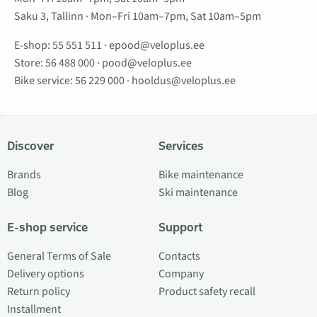
Saku 3, Tallinn · Mon–Fri 10am–7pm, Sat 10am–5pm
E-shop:
55 551 511
·
epood@veloplus.ee
Store:
56 488 000
·
pood@veloplus.ee
Bike service:
56 229 000
·
hooldus@veloplus.ee
Discover
Services
Brands
Bike maintenance
Blog
Ski maintenance
E-shop service
Support
General Terms of Sale
Contacts
Delivery options
Company
Return policy
Product safety recall
Installment