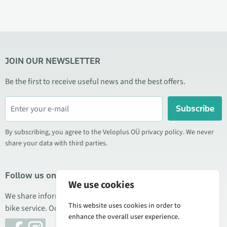
JOIN OUR NEWSLETTER
Be the first to receive useful news and the best offers.
Subscribe
By subscribing, you agree to the Veloplus OÜ privacy policy. We never
share your data with third parties.
Follow us on social media
We use cookies
We share information about special offers, new products, and
This website uses cookies in order to
bike service. Occasionally we also publish product reviews.
enhance the overall user experience.