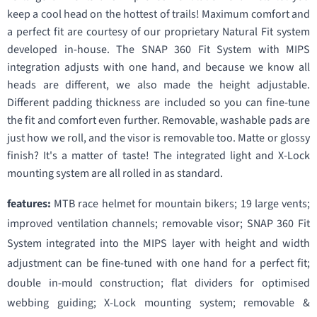
keep a cool head on the hottest of trails! Maximum comfort and
a perfect fit are courtesy of our proprietary Natural Fit system
developed in-house. The SNAP 360 Fit System with MIPS
integration adjusts with one hand, and because we know all
heads are different, we also made the height adjustable.
Different padding thickness are included so you can fine-tune
the fit and comfort even further. Removable, washable pads are
just how we roll, and the visor is removable too. Matte or glossy
finish? It's a matter of taste! The integrated light and X-Lock
mounting system are all rolled in as standard.
features:
MTB race helmet for mountain bikers; 19 large vents;
improved ventilation channels; removable visor; SNAP 360 Fit
System integrated into the MIPS layer with height and width
adjustment can be fine-tuned with one hand for a perfect fit;
double in-mould construction; flat dividers for optimised
webbing guiding; X-Lock mounting system; removable &