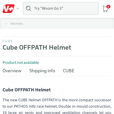
0
Helmets
CUBE
Cube OFFPATH Helmet
Product not available
Overview
Shipping info
CUBE
Cube OFFPATH Helmet
The new CUBE Helmet OFFPATH is the more compact successor
to our PATHOS mtb race helmet. Double in-mould construction,
19 large air vents and improved ventilation channels let you