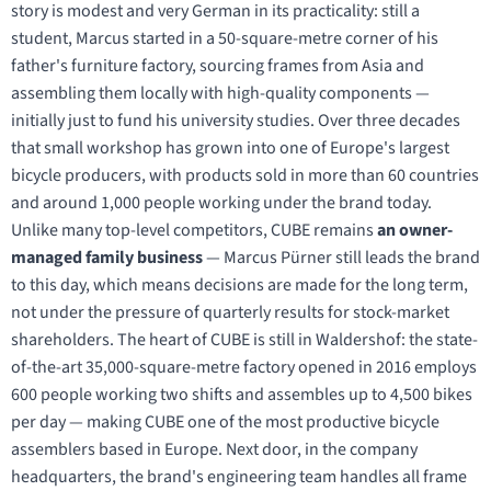
story is modest and very German in its practicality: still a
student, Marcus started in a 50-square-metre corner of his
father's furniture factory, sourcing frames from Asia and
assembling them locally with high-quality components —
initially just to fund his university studies. Over three decades
that small workshop has grown into one of Europe's largest
bicycle producers, with products sold in more than 60 countries
and around 1,000 people working under the brand today.
Unlike many top-level competitors, CUBE remains
an owner-
managed family business
— Marcus Pürner still leads the brand
to this day, which means decisions are made for the long term,
not under the pressure of quarterly results for stock-market
shareholders. The heart of CUBE is still in Waldershof: the state-
of-the-art 35,000-square-metre factory opened in 2016 employs
600 people working two shifts and assembles up to 4,500 bikes
per day — making CUBE one of the most productive bicycle
assemblers based in Europe. Next door, in the company
headquarters, the brand's engineering team handles all frame