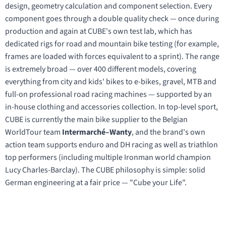
design, geometry calculation and component selection. Every
component goes through a double quality check — once during
production and again at CUBE's own test lab, which has
dedicated rigs for road and mountain bike testing (for example,
frames are loaded with forces equivalent to a sprint). The range
is extremely broad — over 400 different models, covering
everything from city and kids' bikes to e-bikes, gravel, MTB and
full-on professional road racing machines — supported by an
in-house clothing and accessories collection. In top-level sport,
CUBE is currently the main bike supplier to the Belgian
WorldTour team
Intermarché–Wanty
, and the brand's own
action team supports enduro and DH racing as well as triathlon
top performers (including multiple Ironman world champion
Lucy Charles-Barclay). The CUBE philosophy is simple: solid
German engineering at a fair price — "Cube your Life".