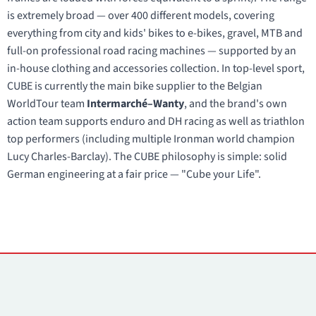
is extremely broad — over 400 different models, covering
everything from city and kids' bikes to e-bikes, gravel, MTB and
full-on professional road racing machines — supported by an
in-house clothing and accessories collection. In top-level sport,
CUBE is currently the main bike supplier to the Belgian
WorldTour team
Intermarché–Wanty
, and the brand's own
action team supports enduro and DH racing as well as triathlon
top performers (including multiple Ironman world champion
Lucy Charles-Barclay). The CUBE philosophy is simple: solid
German engineering at a fair price — "Cube your Life".
Contacts