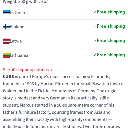
Weight: 350 g with visor
Free shipping
Estonia
Free shipping
Finland
Free shipping
Latvia
Free shipping
Lithuania
See all shipping options
CUBE
is one of Europe's most successful bicycle brands,
founded in 1993 by Marcus Pürner in the small Bavarian town of
Waldershof in the Fichtel Mountains of Germany. The origin
story is modest and very German in its practicality: still a
student, Marcus started in a 50-square-metre corner of his
father's furniture factory, sourcing frames from Asia and
assembling them locally with high-quality components —
initially just to fund his university studies. Over three decades