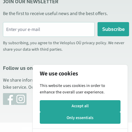
JOIN OUR NEWSLETTER
Be the first to receive useful news and the best offers.
Subscribe
By subscribing, you agree to the Veloplus OÜ privacy policy. We never
share your data with third parties.
Follow us on social media
We use cookies
We share information about special offers, new products, and
This website uses cookies in order to
bike service. Occasionally we also publish product reviews.
enhance the overall user experience.
Accept all
Only essentials