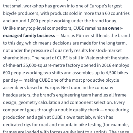
that small workshop has grown into one of Europe's largest
bicycle producers, with products sold in more than 60 countries
and around 1,000 people working under the brand today.
Unlike many top-level competitors, CUBE remains
an owner-
managed family business
— Marcus Pürner still leads the brand
to this day, which means decisions are made for the long term,
not under the pressure of quarterly results for stock-market
shareholders. The heart of CUBE is still in Waldershof: the state-
of-the-art 35,000-square-metre factory opened in 2016 employs
600 people working two shifts and assembles up to 4,500 bikes
per day — making CUBE one of the most productive bicycle
assemblers based in Europe. Next door, in the company
headquarters, the brand's engineering team handles all frame
design, geometry calculation and component selection. Every
component goes through a double quality check — once during
production and again at CUBE's own test lab, which has
dedicated rigs for road and mountain bike testing (for example,
frames are loaded with forces equivalent to a sprint). The range