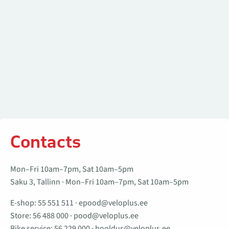
Contacts
Mon–Fri 10am–7pm, Sat 10am–5pm
Saku 3, Tallinn · Mon–Fri 10am–7pm, Sat 10am–5pm
E-shop:
55 551 511
·
epood@veloplus.ee
Store:
56 488 000
·
pood@veloplus.ee
Bike service:
56 229 000
·
hooldus@veloplus.ee