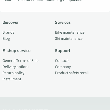
Discover
Services
Brands
Bike maintenance
Blog
Ski maintenance
E-shop service
Support
General Terms of Sale
Contacts
Delivery options
Company
Return policy
Product safety recall
Installment