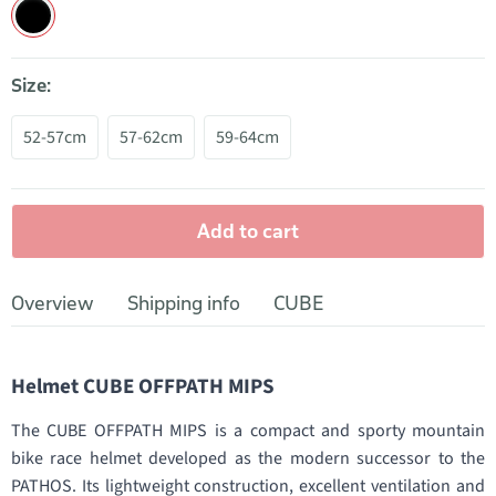
Size:
52-57cm
57-62cm
59-64cm
Add to cart
Overview
Shipping info
CUBE
Helmet CUBE OFFPATH MIPS
The CUBE OFFPATH MIPS is a compact and sporty mountain
bike race helmet developed as the modern successor to the
PATHOS. Its lightweight construction, excellent ventilation and