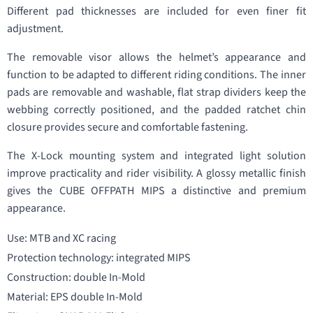
Different pad thicknesses are included for even finer fit
adjustment.
The removable visor allows the helmet’s appearance and
function to be adapted to different riding conditions. The inner
pads are removable and washable, flat strap dividers keep the
webbing correctly positioned, and the padded ratchet chin
closure provides secure and comfortable fastening.
The X-Lock mounting system and integrated light solution
improve practicality and rider visibility. A glossy metallic finish
gives the CUBE OFFPATH MIPS a distinctive and premium
appearance.
Use: MTB and XC racing
Protection technology: integrated MIPS
Construction: double In-Mold
Material: EPS double In-Mold