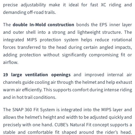
precise adjustability make it ideal for fast XC riding and
demanding off-road trails.
The
double In-Mold construction
bonds the EPS inner layer
and outer shell into a strong and lightweight structure. The
integrated MIPS protection system helps reduce rotational
forces transferred to the head during certain angled impacts,
adding protection without significantly compromising fit or
airflow.
19 large ventilation openings
and improved internal air
channels guide cooling air through the helmet and help exhaust
warm air efficiently. This supports comfort during intense riding
and in hot trail conditions.
The SNAP 360 Fit System is integrated into the MIPS layer and
allows the helmet’s height and width to be adjusted quickly and
precisely with one hand. CUBE’s Natural Fit concept supports a
stable and comfortable fit shaped around the rider’s head.