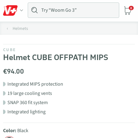
0
Helmets
CUBE
Helmet CUBE OFFPATH MIPS
€94.00
Integrated MIPS protection
19 large cooling vents
SNAP 360 fit system
Integrated lighting
Color:
Black