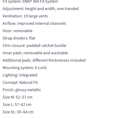
Fit system: SNAP 360 Fit System
Adjustment: height and width, one-handed
Ventilation: 19 large vents
Airflow: improved internal channels
Visor: removable
Strap dividers: flat
Chin closure: padded ratchet buckle
Inner pads: removable and washable
Additional pads: different thicknesses included
Mounting system: X-Lock
Lighting: integrated
Concept: Natural Fit
Finish: glossy metallic
Size M: 52–57 cm
Size L: 57–62 cm
Size XL: 59–64 cm