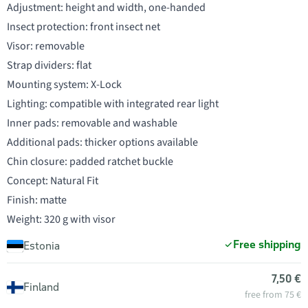
Adjustment: height and width, one-handed
Insect protection: front insect net
Visor: removable
Strap dividers: flat
Mounting system: X-Lock
Lighting: compatible with integrated rear light
Inner pads: removable and washable
Additional pads: thicker options available
Chin closure: padded ratchet buckle
Concept: Natural Fit
Finish: matte
Weight: 320 g with visor
Free shipping
Estonia
7,50 €
Finland
free from 75 €