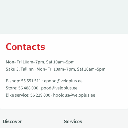
Contacts
Mon–Fri 10am–7pm, Sat 10am–5pm
Saku 3, Tallinn · Mon–Fri 10am–7pm, Sat 10am–5pm
E-shop:
55 551 511
·
epood@veloplus.ee
Store:
56 488 000
·
pood@veloplus.ee
Bike service:
56 229 000
·
hooldus@veloplus.ee
Discover
Services