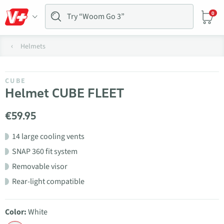
0
Helmets
CUBE
Helmet CUBE FLEET
€59.95
14 large cooling vents
SNAP 360 fit system
Removable visor
Rear-light compatible
Color:
White