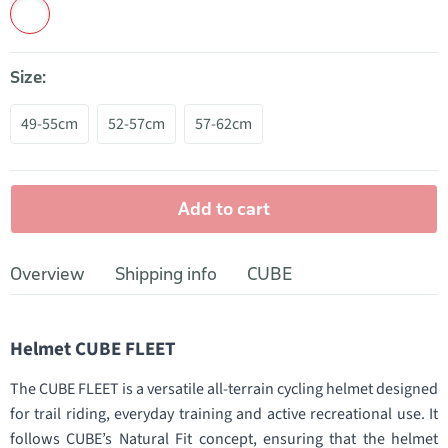
Size:
49-55cm
52-57cm
57-62cm
Add to cart
Overview
Shipping info
CUBE
Helmet CUBE FLEET
The CUBE FLEET is a versatile all-terrain cycling helmet designed
for trail riding, everyday training and active recreational use. It
follows CUBE’s Natural Fit concept, ensuring that the helmet