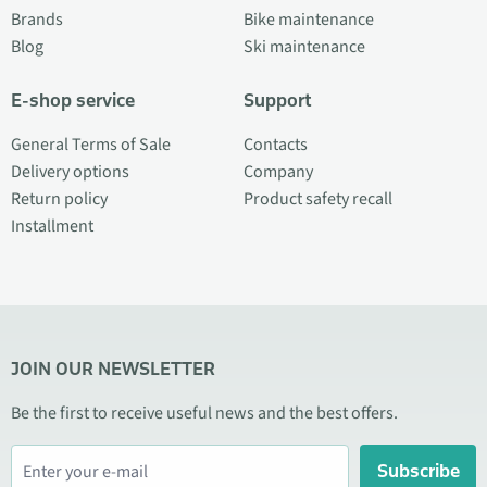
Brands
Bike maintenance
Blog
Ski maintenance
E-shop service
Support
General Terms of Sale
Contacts
Delivery options
Company
Return policy
Product safety recall
Installment
JOIN OUR NEWSLETTER
Be the first to receive useful news and the best offers.
Subscribe