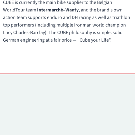
CUBE is currently the main bike supplier to the Belgian
WorldTour team
Intermarché–Wanty
, and the brand's own
action team supports enduro and DH racing as well as triathlon
top performers (including multiple Ironman world champion
Lucy Charles-Barclay). The CUBE philosophy is simple: solid
German engineering at a fair price — "Cube your Life".
Contacts