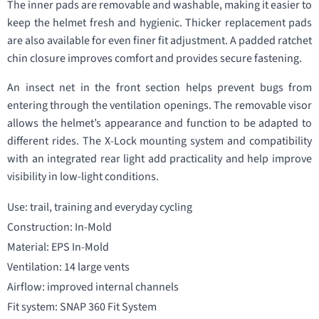
The inner pads are removable and washable, making it easier to
keep the helmet fresh and hygienic. Thicker replacement pads
are also available for even finer fit adjustment. A padded ratchet
chin closure improves comfort and provides secure fastening.
An insect net in the front section helps prevent bugs from
entering through the ventilation openings. The removable visor
allows the helmet’s appearance and function to be adapted to
different rides. The X-Lock mounting system and compatibility
with an integrated rear light add practicality and help improve
visibility in low-light conditions.
Use: trail, training and everyday cycling
Construction: In-Mold
Material: EPS In-Mold
Ventilation: 14 large vents
Airflow: improved internal channels
Fit system: SNAP 360 Fit System