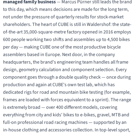
managed family business
— Marcus Pürner still leads the brand
to this day, which means decisions are made for the long term,
not under the pressure of quarterly results for stock-market
shareholders. The heart of CUBE is still in Waldershof: the state-
of-the-art 35,000-square-metre factory opened in 2016 employs
600 people working two shifts and assembles up to 4,500 bikes
per day — making CUBE one of the most productive bicycle
assemblers based in Europe. Next door, in the company
headquarters, the brand's engineering team handles all frame
design, geometry calculation and component selection. Every
component goes through a double quality check — once during
production and again at CUBE's own test lab, which has
dedicated rigs for road and mountain bike testing (for example,
frames are loaded with forces equivalent to a sprint). The range
is extremely broad — over 400 different models, covering
everything from city and kids' bikes to e-bikes, gravel, MTB and
full-on professional road racing machines — supported by an
in-house clothing and accessories collection. In top-level sport,