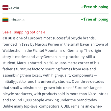
Free shipping
Latvia
Free shipping
Lithuania
See all shipping options
CUBE
is one of Europe's most successful bicycle brands,
founded in 1993 by Marcus Pürner in the small Bavarian town of
Waldershof in the Fichtel Mountains of Germany. The origin
story is modest and very German in its practicality: still a
student, Marcus started in a 50-square-metre corner of his
father's furniture factory, sourcing frames from Asia and
assembling them locally with high-quality components —
initially just to fund his university studies. Over three decades
that small workshop has grown into one of Europe's largest
bicycle producers, with products sold in more than 60 countries
and around 1,000 people working under the brand today.
Unlike many top-level competitors, CUBE remains
an owner-