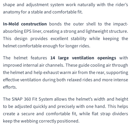
shape and adjustment system work naturally with the rider’s
anatomy for a stable and comfortable fit.
In-Mold construction
bonds the outer shell to the impact-
absorbing EPS liner, creating a strong and lightweight structure.
This design provides excellent stability while keeping the
helmet comfortable enough for longer rides.
The helmet features
14 large ventilation openings
with
improved internal air channels. These guide cooling air through
the helmet and help exhaust warm air from the rear, supporting
effective ventilation during both relaxed rides and more intense
efforts.
The SNAP 360 Fit System allows the helmet’s width and height
to be adjusted quickly and precisely with one hand. This helps
create a secure and comfortable fit, while flat strap dividers
keep the webbing correctly positioned.