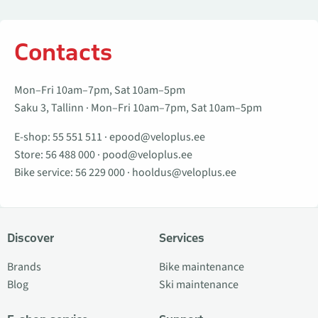
Contacts
Mon–Fri 10am–7pm, Sat 10am–5pm
Saku 3, Tallinn · Mon–Fri 10am–7pm, Sat 10am–5pm
E-shop:
55 551 511
·
epood@veloplus.ee
Store:
56 488 000
·
pood@veloplus.ee
Bike service:
56 229 000
·
hooldus@veloplus.ee
Discover
Services
Brands
Bike maintenance
Blog
Ski maintenance