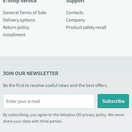
E-shop service
Support
General Terms of Sale
Contacts
Delivery options
Company
Return policy
Product safety recall
Installment
JOIN OUR NEWSLETTER
Be the first to receive useful news and the best offers.
Subscribe
By subscribing, you agree to the Veloplus OÜ privacy policy. We never
share your data with third parties.