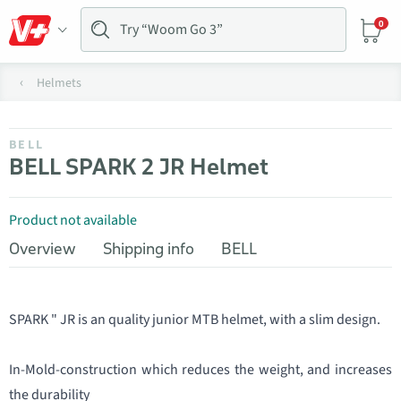
0
Helmets
BELL
BELL SPARK 2 JR Helmet
Product not available
Overview
Shipping info
BELL
SPARK " JR is an quality junior MTB helmet, with a slim design.
In-Mold-construction which reduces the weight, and increases
the durability