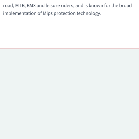
road, MTB, BMX and leisure riders, and is known for the broad
implementation of Mips protection technology.
Contacts