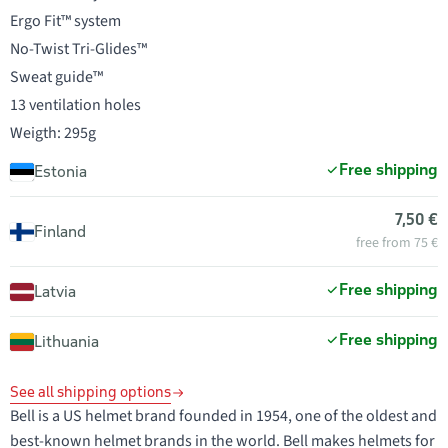
Ergo Fit™ system
No-Twist Tri-Glides™
Sweat guide™
13 ventilation holes
Weigth: 295g
Free shipping
Estonia
7,50 €
Finland
free from 75 €
Free shipping
Latvia
Free shipping
Lithuania
See all shipping options
Bell is a US helmet brand founded in 1954, one of the oldest and
best-known helmet brands in the world. Bell makes helmets for