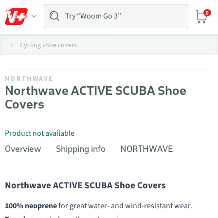
0
Cycling shoe covers
NORTHWAVE
Northwave ACTIVE SCUBA Shoe
Covers
Product not available
Overview
Shipping info
NORTHWAVE
Northwave ACTIVE SCUBA Shoe Covers
100% neoprene
for great water- and wind-resistant wear.