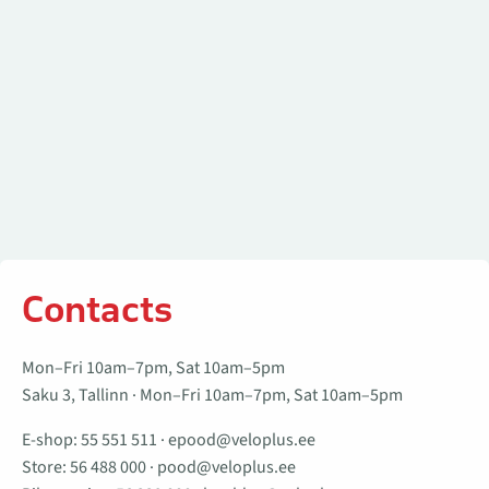
Contacts
Mon–Fri 10am–7pm, Sat 10am–5pm
Saku 3, Tallinn · Mon–Fri 10am–7pm, Sat 10am–5pm
E-shop:
55 551 511
·
epood@veloplus.ee
Store:
56 488 000
·
pood@veloplus.ee