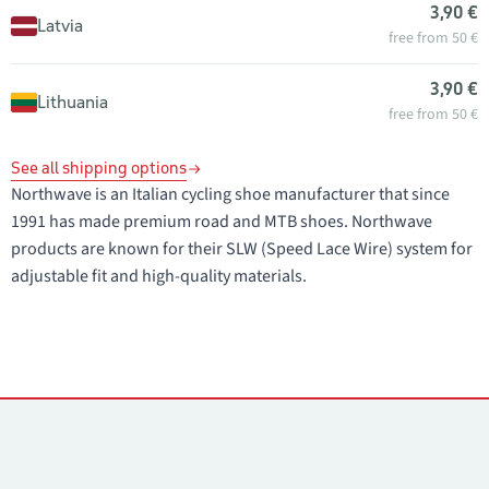
3,90 €
Latvia
free from 50 €
3,90 €
Lithuania
free from 50 €
See all shipping options
Northwave is an Italian cycling shoe manufacturer that since
1991 has made premium road and MTB shoes. Northwave
products are known for their SLW (Speed Lace Wire) system for
adjustable fit and high-quality materials.
Contacts