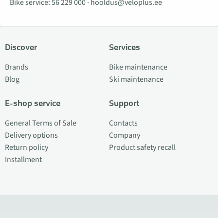
Bike service:
56 229 000
·
hooldus@veloplus.ee
Discover
Services
Brands
Bike maintenance
Blog
Ski maintenance
E-shop service
Support
General Terms of Sale
Contacts
Delivery options
Company
Return policy
Product safety recall
Installment