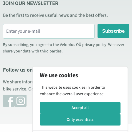
JOIN OUR NEWSLETTER
Be the first to receive useful news and the best offers.
Subscribe
By subscribing, you agree to the Veloplus OÜ privacy policy. We never
share your data with third parties.
Follow us on social media
We use cookies
We share information about special offers, new products, and
This website uses cookies in order to
bike service. Occasionally we also publish product reviews.
enhance the overall user experience.
Accept all
Only essentials