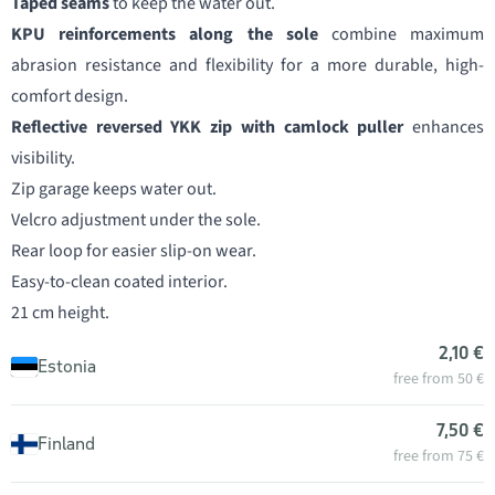
Taped seams
to keep the water out.
KPU reinforcements along the sole
combine maximum
abrasion resistance and flexibility for a more durable, high-
comfort design.
Reflective reversed YKK zip with camlock puller
enhances
visibility.
Zip garage keeps water out.
Velcro adjustment under the sole.
Rear loop for easier slip-on wear.
Easy-to-clean coated interior.
21 cm height.
2,10 €
Estonia
free from 50 €
7,50 €
Finland
free from 75 €